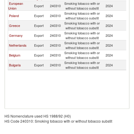
European
Smoking tobacco with or
No
Export
240310
2024
Union
without tobacco substit
M
Smoking tobacco with or
No
Poland
Export
240310
2024
without tobacco substit
M
Smoking tobacco with or
No
Greece
Export
240310
2024
without tobacco substit
M
Smoking tobacco with or
No
Germany
Export
240310
2024
without tobacco substit
M
Smoking tobacco with or
No
Netherlands
Export
240310
2024
without tobacco substit
M
Smoking tobacco with or
No
Belgium
Export
240310
2024
without tobacco substit
M
Smoking tobacco with or
No
Bulgaria
Export
240310
2024
without tobacco substit
M
HS Nomenclature used HS 1988/92 (H0)
HS Code 240310: Smoking tobacco with or without tobacco substit