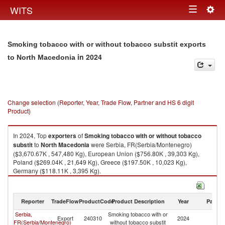
Togg
WITS
Toggle
navig
navigation
Smoking tobacco with or without tobacco substit exports
in 2024
to North Macedonia
Change selection (Reporter, Year, Trade Flow, Partner and HS 6 digit
Product)
In 2024, Top
exporters
of
Smoking tobacco with or without tobacco
substit
to
North Macedonia
were Serbia, FR(Serbia/Montenegro)
($3,670.67K , 547,480 Kg), European Union ($756.80K , 39,303 Kg),
Poland ($269.04K , 21,649 Kg), Greece ($197.50K , 10,023 Kg),
Germany ($118.11K , 3,395 Kg).
Smoking tobacco with or without tobacco substit imports by country in
2024
Reporter
TradeFlow
ProductCode
Product Description
Year
Partne
Serbia,
Smoking tobacco with or
No
Export
240310
2024
FR(Serbia/Montenegro)
without tobacco substit
M