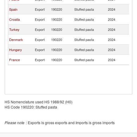
M
No
Spain
Export
190220
Stuffed pasta
2024
M
No
Croatia
Export
190220
Stuffed pasta
2024
M
No
Turkey
Export
190220
Stuffed pasta
2024
M
No
Denmark
Export
190220
Stuffed pasta
2024
M
No
Hungary
Export
190220
Stuffed pasta
2024
M
No
France
Export
190220
Stuffed pasta
2024
M
HS Nomenclature used HS 1988/92 (H0)
HS Code 190220: Stuffed pasta
Please note
: Exports is gross exports and Imports is gross imports