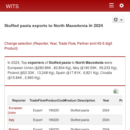
Togg
WITS
Toggle
navig
navigation
in 2024
Stuffed pasta exports to North Macedonia
Change selection (Reporter, Year, Trade Flow, Partner and HS 6 digit
Product)
In 2024, Top
exporters
of
Stuffed pasta
to
North Macedonia
were
European Union ($280.86K , 82,804 Kg), Italy ($190.59K , 59,233 Kg),
Poland ($52.33K , 13,248 Kg), Spain ($17.81K , 6,821 Kg), Croatia
($15.84K , 2,960 Kg).
Stuffed pasta imports by country in 2024
Reporter
TradeFlow
ProductCode
Product Description
Year
Partne
European
No
Export
190220
Stuffed pasta
2024
Union
M
No
Italy
Export
190220
Stuffed pasta
2024
M
No
Poland
Export
190220
Stuffed pasta
2024