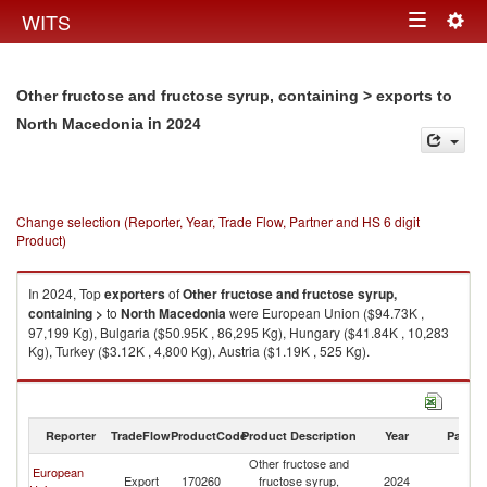
Togg
WITS
Toggle
navig
navigation
Other fructose and fructose syrup, containing > exports to
in 2024
North Macedonia
Change selection (Reporter, Year, Trade Flow, Partner and HS 6 digit
Product)
In 2024, Top
exporters
of
Other fructose and fructose syrup,
containing >
to
North Macedonia
were European Union ($94.73K ,
97,199 Kg), Bulgaria ($50.95K , 86,295 Kg), Hungary ($41.84K , 10,283
Kg), Turkey ($3.12K , 4,800 Kg), Austria ($1.19K , 525 Kg).
Other fructose and fructose syrup, containing > imports by country in
2024
Reporter
TradeFlow
ProductCode
Product Description
Year
Partne
Other fructose and
European
No
Export
170260
fructose syrup,
2024