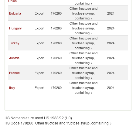
Union
M
containing >
Other fructose and
No
Bulgaria
Export
170260
fructose syrup,
2024
M
containing >
Other fructose and
No
Hungary
Export
170260
fructose syrup,
2024
M
containing >
Other fructose and
No
Turkey
Export
170260
fructose syrup,
2024
M
containing >
Other fructose and
No
Austria
Export
170260
fructose syrup,
2024
M
containing >
Other fructose and
No
France
Export
170260
fructose syrup,
2024
M
containing >
Other fructose and
No
Italy
Export
170260
fructose syrup,
2024
M
containing >
HS Nomenclature used HS 1988/92 (H0)
HS Code 170260: Other fructose and fructose syrup, containing >