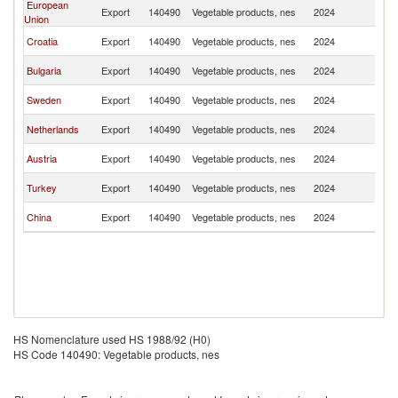
European
No
Export
140490
Vegetable products, nes
2024
Union
M
No
Croatia
Export
140490
Vegetable products, nes
2024
M
No
Bulgaria
Export
140490
Vegetable products, nes
2024
M
No
Sweden
Export
140490
Vegetable products, nes
2024
M
No
Netherlands
Export
140490
Vegetable products, nes
2024
M
No
Austria
Export
140490
Vegetable products, nes
2024
M
No
Turkey
Export
140490
Vegetable products, nes
2024
M
No
China
Export
140490
Vegetable products, nes
2024
M
HS Nomenclature used HS 1988/92 (H0)
HS Code 140490: Vegetable products, nes