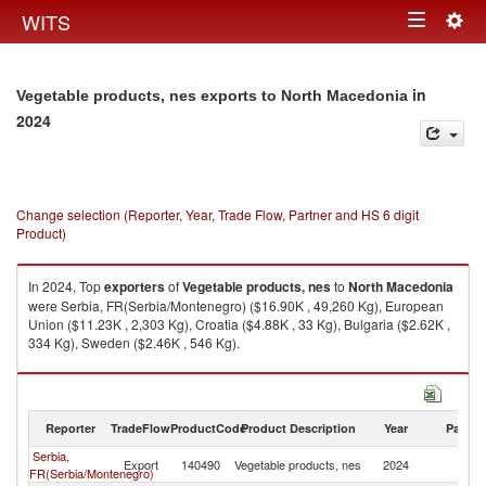
Togg
WITS
Toggle
navig
navigation
in
Vegetable products, nes exports to North Macedonia
2024
Change selection (Reporter, Year, Trade Flow, Partner and HS 6 digit
Product)
In 2024, Top
exporters
of
Vegetable products, nes
to
North Macedonia
were Serbia, FR(Serbia/Montenegro) ($16.90K , 49,260 Kg), European
Union ($11.23K , 2,303 Kg), Croatia ($4.88K , 33 Kg), Bulgaria ($2.62K ,
334 Kg), Sweden ($2.46K , 546 Kg).
Vegetable products, nes imports by country in 2024
Reporter
TradeFlow
ProductCode
Product Description
Year
Partne
Serbia,
No
Export
140490
Vegetable products, nes
2024
FR(Serbia/Montenegro)
M