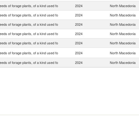
eds of forage plants, of a kind used fo
2024
North Macedonia
eds of forage plants, of a kind used fo
2024
North Macedonia
eds of forage plants, of a kind used fo
2024
North Macedonia
eds of forage plants, of a kind used fo
2024
North Macedonia
eds of forage plants, of a kind used fo
2024
North Macedonia
eds of forage plants, of a kind used fo
2024
North Macedonia
eds of forage plants, of a kind used fo
2024
North Macedonia