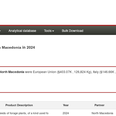
Analytical database
Tools
Bulk Download
in 2024
th Macedonia
North Macedonia
were European Union ($403.07K , 126,824 Kg), Italy ($146.66K ,
Product Description
Year
Partner
eds of forage plants, of a kind used fo
2024
North Macedonia