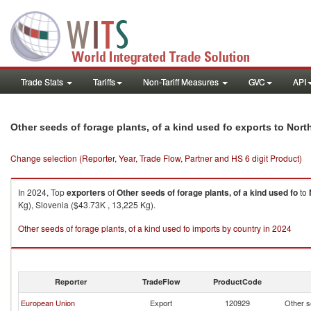
Trade Stats
Tariffs
Non-Tariff Measures
GVC
API
Other seeds of forage plants, of a kind used fo exports to Nor
Change selection (Reporter, Year, Trade Flow, Partner and HS 6 digit Product)
In 2024, Top
exporters
of
Other seeds of forage plants, of a kind used fo
to
Kg), Slovenia ($43.73K , 13,225 Kg).
Other seeds of forage plants, of a kind used fo imports by country in 2024
Reporter
TradeFlow
ProductCode
European Union
Export
120929
Other se