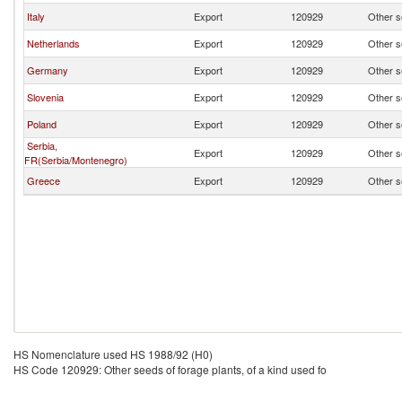
Italy
Export
120929
Other se
Netherlands
Export
120929
Other se
Germany
Export
120929
Other se
Slovenia
Export
120929
Other se
Poland
Export
120929
Other se
Serbia,
Export
120929
Other se
FR(Serbia/Montenegro)
Greece
Export
120929
Other se
HS Nomenclature used HS 1988/92 (H0)
HS Code 120929: Other seeds of forage plants, of a kind used fo