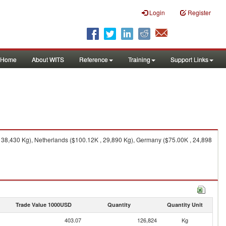
Login
Register
Home
About WITS
Reference
Training
Support Links
 38,430 Kg), Netherlands ($100.12K , 29,890 Kg), Germany ($75.00K , 24,898
Trade Value 1000USD
Quantity
Quantity Unit
403.07
126,824
Kg