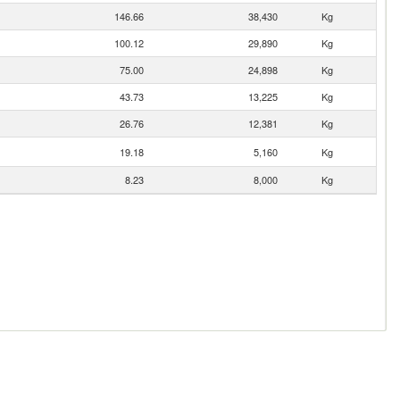
146.66
38,430
Kg
100.12
29,890
Kg
75.00
24,898
Kg
43.73
13,225
Kg
26.76
12,381
Kg
19.18
5,160
Kg
8.23
8,000
Kg