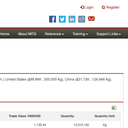
Login
Register
Home
About WITS
Reference
Training
Support Links
 ), United States ($99.86K , 300,000 Kg), China ($31.72K , 126,946 Kg),
Trade Value 1000USD
Quantity
Quantity Unit
1,135.44
14,515,100
Kg