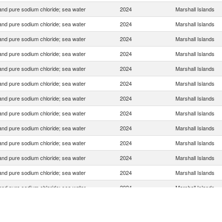
 and pure sodium chloride; sea water
2024
Marshall Islands
 and pure sodium chloride; sea water
2024
Marshall Islands
 and pure sodium chloride; sea water
2024
Marshall Islands
 and pure sodium chloride; sea water
2024
Marshall Islands
 and pure sodium chloride; sea water
2024
Marshall Islands
 and pure sodium chloride; sea water
2024
Marshall Islands
 and pure sodium chloride; sea water
2024
Marshall Islands
 and pure sodium chloride; sea water
2024
Marshall Islands
 and pure sodium chloride; sea water
2024
Marshall Islands
 and pure sodium chloride; sea water
2024
Marshall Islands
 and pure sodium chloride; sea water
2024
Marshall Islands
 and pure sodium chloride; sea water
2024
Marshall Islands
 and pure sodium chloride; sea water
2024
Marshall Islands
 and pure sodium chloride; sea water
2024
Marshall Islands