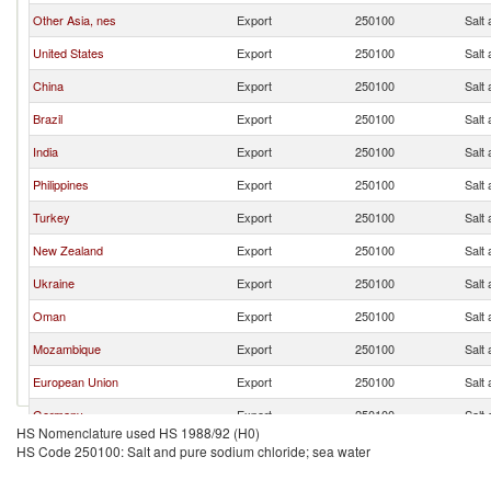
Other Asia, nes
Export
250100
Salt
United States
Export
250100
Salt
China
Export
250100
Salt
Brazil
Export
250100
Salt
India
Export
250100
Salt
Philippines
Export
250100
Salt
Turkey
Export
250100
Salt
New Zealand
Export
250100
Salt
Ukraine
Export
250100
Salt
Oman
Export
250100
Salt
Mozambique
Export
250100
Salt
European Union
Export
250100
Salt
Germany
Export
250100
Salt
HS Nomenclature used HS 1988/92 (H0)
Trinidad and Tobago
Export
250100
Salt
HS Code 250100: Salt and pure sodium chloride; sea water