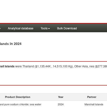
Analytical database
Tools
Bulk Download
in 2024
slands
all Islands
were Thailand ($1,135.44K , 14,515,100 Kg), Other Asia, nes ($277.38K
Product Description
Year
Partner
 and pure sodium chloride; sea water
2024
Marshall Islands