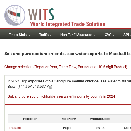
Trade Stats
Tariffs
Non-Tariff Measures
GVC
API
Salt and pure sodium chloride; sea water exports to Marshall I
Change selection (Reporter, Year, Trade Flow, Partner and HS 6 digit Product)
In 2024, Top
exporters
of
Salt and pure sodium chloride; sea water
to
Marsh
Brazil ($11.65K , 13,537 Kg).
Salt and pure sodium chloride; sea water imports by country in 2024
Reporter
TradeFlow
ProductCode
Thailand
Export
250100
Salt