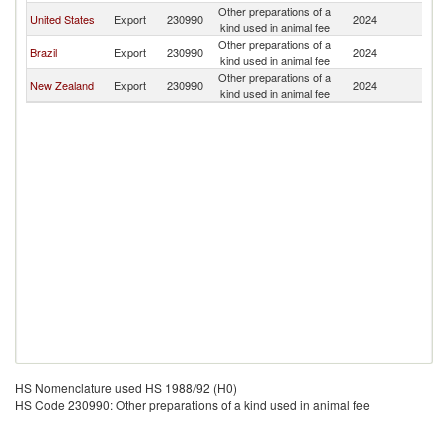
Other preparations of a
Ma
United States
Export
230990
2024
kind used in animal fee
Is
Other preparations of a
Ma
Brazil
Export
230990
2024
kind used in animal fee
Is
Other preparations of a
Ma
New Zealand
Export
230990
2024
kind used in animal fee
Is
HS Nomenclature used HS 1988/92 (H0)
HS Code 230990: Other preparations of a kind used in animal fee