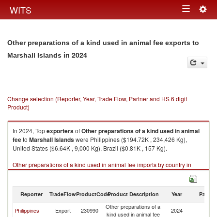
Togg
WITS
Toggle
navig
navigation
Other preparations of a kind used in animal fee exports to
in 2024
Marshall Islands
Change selection (Reporter, Year, Trade Flow, Partner and HS 6 digit
Product)
In 2024, Top
exporters
of
Other preparations of a kind used in animal
fee
to
Marshall Islands
were Philippines ($194.72K , 234,426 Kg),
United States ($6.64K , 9,000 Kg), Brazil ($0.81K , 157 Kg).
Other preparations of a kind used in animal fee imports by country in
2024
Reporter
TradeFlow
ProductCode
Product Description
Year
Partne
Other preparations of a
Ma
Philippines
Export
230990
2024
kind used in animal fee
Is