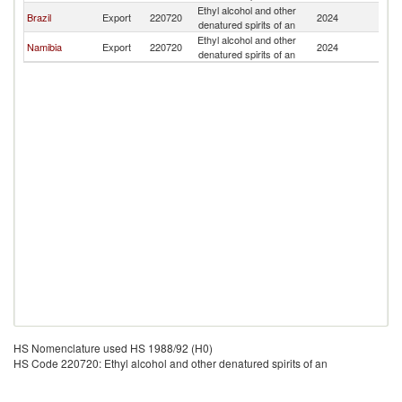
Ethyl alcohol and other
Ma
Brazil
Export
220720
2024
denatured spirits of an
Is
Ethyl alcohol and other
Ma
Namibia
Export
220720
2024
denatured spirits of an
Is
HS Nomenclature used HS 1988/92 (H0)
HS Code 220720: Ethyl alcohol and other denatured spirits of an