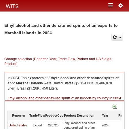
Togg
WITS
Toggle
navig
navigation
Ethyl alcohol and other denatured spirits of an exports to
in 2024
Marshall Islands
Change selection (Reporter, Year, Trade Flow, Partner and HS 6 digit
Product)
In 2024, Top
exporters
of
Ethyl alcohol and other denatured spirits of
an
to
Marshall Islands
were United States ($2,124.00K , 3,406,870
Liter), Brazil ($1.26K , 450 Liter).
Ethyl alcohol and other denatured spirits of an imports by country in 2024
Reporter
TradeFlow
ProductCode
Product Description
Year
Partne
Ethyl alcohol and other
Ma
United States
Export
220720
2024
denatured spirits of an
Is