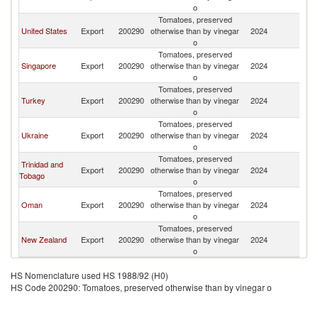
Is
o
Tomatoes, preserved
Ma
United States
Export
200290
otherwise than by vinegar
2024
Is
o
Tomatoes, preserved
Ma
Singapore
Export
200290
otherwise than by vinegar
2024
Is
o
Tomatoes, preserved
Ma
Turkey
Export
200290
otherwise than by vinegar
2024
Is
o
Tomatoes, preserved
Ma
Ukraine
Export
200290
otherwise than by vinegar
2024
Is
o
Tomatoes, preserved
Trinidad and
Ma
Export
200290
otherwise than by vinegar
2024
Tobago
Is
o
Tomatoes, preserved
Ma
Oman
Export
200290
otherwise than by vinegar
2024
Is
o
Tomatoes, preserved
Ma
New Zealand
Export
200290
otherwise than by vinegar
2024
Is
o
HS Nomenclature used HS 1988/92 (H0)
HS Code 200290: Tomatoes, preserved otherwise than by vinegar o