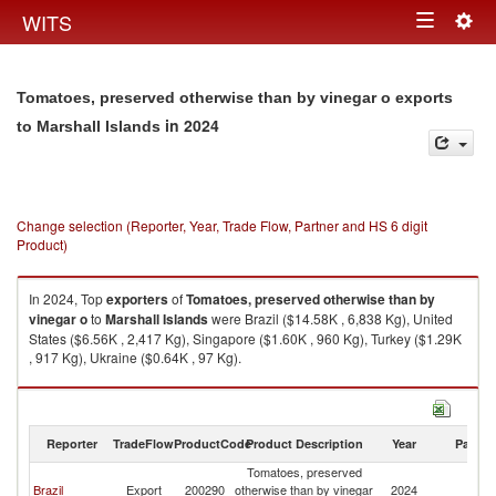
Togg
WITS
Toggle
navig
navigation
Tomatoes, preserved otherwise than by vinegar o exports
in 2024
to Marshall Islands
Change selection (Reporter, Year, Trade Flow, Partner and HS 6 digit
Product)
In 2024, Top
exporters
of
Tomatoes, preserved otherwise than by
vinegar o
to
Marshall Islands
were Brazil ($14.58K , 6,838 Kg), United
States ($6.56K , 2,417 Kg), Singapore ($1.60K , 960 Kg), Turkey ($1.29K
, 917 Kg), Ukraine ($0.64K , 97 Kg).
Tomatoes, preserved otherwise than by vinegar o imports by country in
2024
Reporter
TradeFlow
ProductCode
Product Description
Year
Partne
Tomatoes, preserved
Ma
Brazil
Export
200290
otherwise than by vinegar
2024