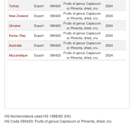
Fruits of genus Capiscum
Ma
Turkey
Export
090420
2024
or Pimenta, dried, cru
Is
Fruits of genus Capiscum
Ma
New Zealand
Export
090420
2024
or Pimenta, dried, cru
Is
Fruits of genus Capiscum
Ma
Ukraine
Export
090420
2024
or Pimenta, dried, cru
Is
Fruits of genus Capiscum
Ma
Korea, Rep.
Export
090420
2024
or Pimenta, dried, cru
Is
Fruits of genus Capiscum
Ma
Australia
Export
090420
2024
or Pimenta, dried, cru
Is
Fruits of genus Capiscum
Ma
Mozambique
Export
090420
2024
or Pimenta, dried, cru
Is
HS Nomenclature used HS 1988/92 (H0)
HS Code 090420: Fruits of genus Capiscum or Pimenta, dried, cru