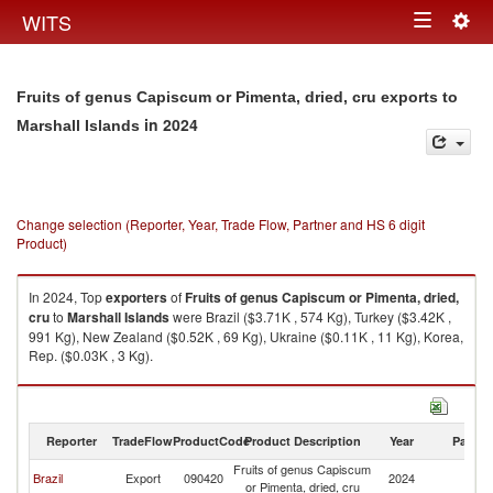
Togg
WITS
Toggle
navig
navigation
Fruits of genus Capiscum or Pimenta, dried, cru exports to
in 2024
Marshall Islands
Change selection (Reporter, Year, Trade Flow, Partner and HS 6 digit
Product)
In 2024, Top
exporters
of
Fruits of genus Capiscum or Pimenta, dried,
cru
to
Marshall Islands
were Brazil ($3.71K , 574 Kg), Turkey ($3.42K ,
991 Kg), New Zealand ($0.52K , 69 Kg), Ukraine ($0.11K , 11 Kg), Korea,
Rep. ($0.03K , 3 Kg).
Fruits of genus Capiscum or Pimenta, dried, cru imports by country in
2024
Reporter
TradeFlow
ProductCode
Product Description
Year
Partne
Fruits of genus Capiscum
Ma
Brazil
Export
090420
2024
or Pimenta, dried, cru
Is