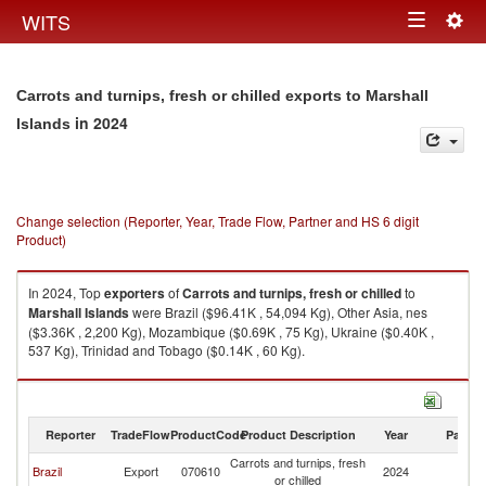
Togg
WITS
Toggle
navig
navigation
Carrots and turnips, fresh or chilled exports to Marshall
in 2024
Islands
Change selection (Reporter, Year, Trade Flow, Partner and HS 6 digit
Product)
In 2024, Top
exporters
of
Carrots and turnips, fresh or chilled
to
Marshall Islands
were Brazil ($96.41K , 54,094 Kg), Other Asia, nes
($3.36K , 2,200 Kg), Mozambique ($0.69K , 75 Kg), Ukraine ($0.40K ,
537 Kg), Trinidad and Tobago ($0.14K , 60 Kg).
Carrots and turnips, fresh or chilled imports by country in 2024
Reporter
TradeFlow
ProductCode
Product Description
Year
Partne
Carrots and turnips, fresh
Ma
Brazil
Export
070610
2024
or chilled
Is