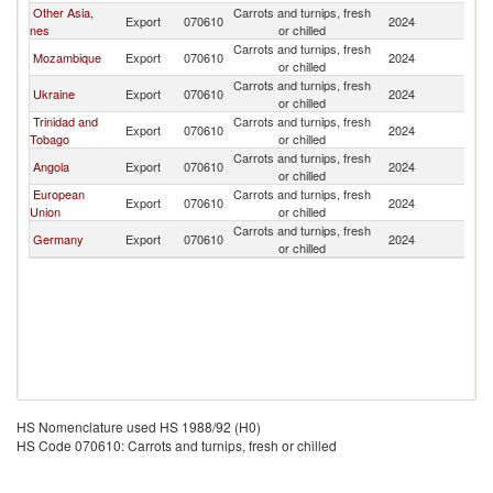
Other Asia,
Carrots and turnips, fresh
Ma
Export
070610
2024
nes
or chilled
Is
Carrots and turnips, fresh
Ma
Mozambique
Export
070610
2024
or chilled
Is
Carrots and turnips, fresh
Ma
Ukraine
Export
070610
2024
or chilled
Is
Trinidad and
Carrots and turnips, fresh
Ma
Export
070610
2024
Tobago
or chilled
Is
Carrots and turnips, fresh
Ma
Angola
Export
070610
2024
or chilled
Is
European
Carrots and turnips, fresh
Ma
Export
070610
2024
Union
or chilled
Is
Carrots and turnips, fresh
Ma
Germany
Export
070610
2024
or chilled
Is
HS Nomenclature used HS 1988/92 (H0)
HS Code 070610: Carrots and turnips, fresh or chilled