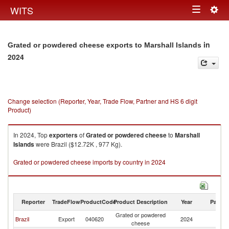
Togg
WITS
Toggle
navig
navigation
in
Grated or powdered cheese exports to Marshall Islands
2024
Change selection (Reporter, Year, Trade Flow, Partner and HS 6 digit
Product)
In 2024, Top
exporters
of
Grated or powdered cheese
to
Marshall
Islands
were Brazil ($12.72K , 977 Kg).
Grated or powdered cheese imports by country in 2024
Reporter
TradeFlow
ProductCode
Product Description
Year
Partne
Grated or powdered
Ma
Brazil
Export
040620
2024
cheese
Is