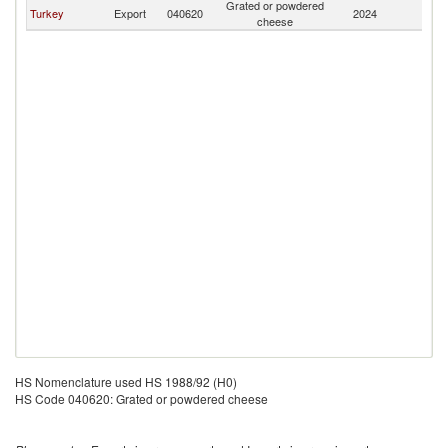
Grated or powdered
Ma
Turkey
Export
040620
2024
cheese
Is
HS Nomenclature used HS 1988/92 (H0)
HS Code 040620: Grated or powdered cheese