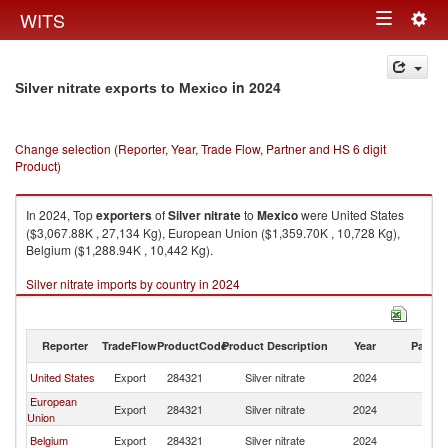
Togg
WITS
Toggle
navig
navigation
in 2024
Silver nitrate exports to Mexico
Change selection (Reporter, Year, Trade Flow, Partner and HS 6 digit
Product)
In 2024, Top
exporters
of
Silver nitrate
to
Mexico
were United States
($3,067.88K , 27,134 Kg), European Union ($1,359.70K , 10,728 Kg),
Belgium ($1,288.94K , 10,442 Kg).
Silver nitrate imports by country in 2024
Reporter
TradeFlow
ProductCode
Product Description
Year
Partne
United States
Export
284321
Silver nitrate
2024
M
European
Export
284321
Silver nitrate
2024
M
Union
Belgium
Export
284321
Silver nitrate
2024
M