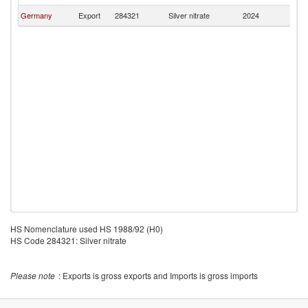
Germany
Export
284321
Silver nitrate
2024
M
HS Nomenclature used HS 1988/92 (H0)
HS Code 284321: Silver nitrate
Please note
: Exports is gross exports and Imports is gross imports