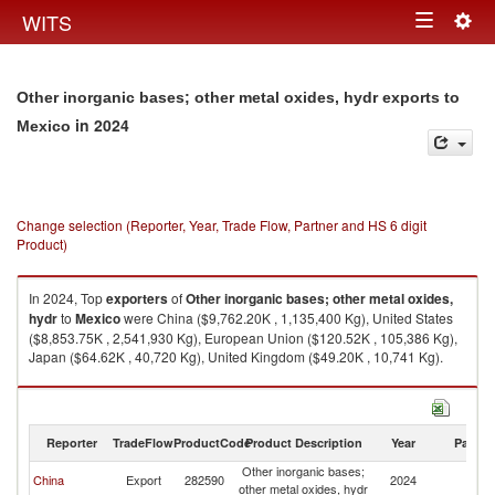
Togg
WITS
Toggle
navig
navigation
Other inorganic bases; other metal oxides, hydr exports to
in 2024
Mexico
Change selection (Reporter, Year, Trade Flow, Partner and HS 6 digit
Product)
In 2024, Top
exporters
of
Other inorganic bases; other metal oxides,
hydr
to
Mexico
were China ($9,762.20K , 1,135,400 Kg), United States
($8,853.75K , 2,541,930 Kg), European Union ($120.52K , 105,386 Kg),
Japan ($64.62K , 40,720 Kg), United Kingdom ($49.20K , 10,741 Kg).
Other inorganic bases; other metal oxides, hydr imports by country in
2024
Reporter
TradeFlow
ProductCode
Product Description
Year
Partne
Other inorganic bases;
China
Export
282590
2024
M
other metal oxides, hydr