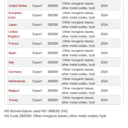
Other inorganic bases;
United States
Export
282590
2024
M
other metal oxides, hydr
European
Other inorganic bases;
Export
282590
2024
M
Union
other metal oxides, hydr
Other inorganic bases;
Japan
Export
282590
2024
M
other metal oxides, hydr
United
Other inorganic bases;
Export
282590
2024
M
Kingdom
other metal oxides, hydr
Other inorganic bases;
France
Export
282590
2024
M
other metal oxides, hydr
Other inorganic bases;
Spain
Export
282590
2024
M
other metal oxides, hydr
Other inorganic bases;
Italy
Export
282590
2024
M
other metal oxides, hydr
Other inorganic bases;
Germany
Export
282590
2024
M
other metal oxides, hydr
Other inorganic bases;
Netherlands
Export
282590
2024
M
other metal oxides, hydr
Other inorganic bases;
Belgium
Export
282590
2024
M
other metal oxides, hydr
Other inorganic bases;
Turkey
Export
282590
2024
M
other metal oxides, hydr
HS Nomenclature used HS 1988/92 (H0)
HS Code 282590: Other inorganic bases; other metal oxides, hydr