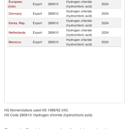
European
Hydrogen chloride
Export
280610
2024
M
Union
(hydrochloric acid)
Hydrogen chloride
Germany
Export
280610
2024
M
(hydrochloric acid)
Hydrogen chloride
Korea, Rep.
Export
280610
2024
M
(hydrochloric acid)
Hydrogen chloride
Netherlands
Export
280610
2024
M
(hydrochloric acid)
Hydrogen chloride
Morocco
Export
280610
2024
M
(hydrochloric acid)
HS Nomenclature used HS 1988/92 (H0)
HS Code 280610: Hydrogen chloride (hydrochloric acid)