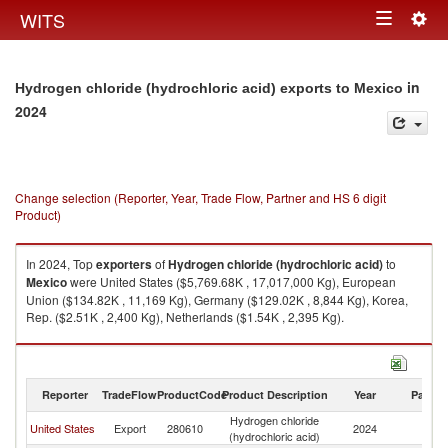
Togg
WITS
Toggle
navig
navigation
in
Hydrogen chloride (hydrochloric acid) exports to Mexico
2024
Change selection (Reporter, Year, Trade Flow, Partner and HS 6 digit
Product)
In 2024, Top
exporters
of
Hydrogen chloride (hydrochloric acid)
to
Mexico
were United States ($5,769.68K , 17,017,000 Kg), European
Union ($134.82K , 11,169 Kg), Germany ($129.02K , 8,844 Kg), Korea,
Rep. ($2.51K , 2,400 Kg), Netherlands ($1.54K , 2,395 Kg).
Hydrogen chloride (hydrochloric acid) imports by country in 2024
Reporter
TradeFlow
ProductCode
Product Description
Year
Partne
Hydrogen chloride
United States
Export
280610
2024
M
(hydrochloric acid)