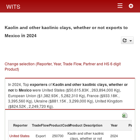
Togg
WITS
Toggle
navig
navigation
Kaolin and other kaolinic clays, whether or not exports to
in 2024
Mexico
Change selection (Reporter, Year, Trade Flow, Partner and HS 6 digit
Product)
In 2024, Top
exporters
of
Kaolin and other kaolinic clays, whether or
not
to
Mexico
were United States ($50,615.83K , 263,894,000 Kg),
European Union ($1,382.93K , 5,282,310 Kg), France ($933.18K ,
3,395,560 Kg), Ukraine ($881.15K , 3,299,000 Kg), United Kingdom
($824.52K , 2,249,720 Kg).
Kaolin and other kaolinic clays, whether or not imports by country in 2024
Reporter
TradeFlow
ProductCode
Product Description
Year
Partne
Kaolin and other kaolinic
United States
Export
250700
2024
M
clays, whether or not