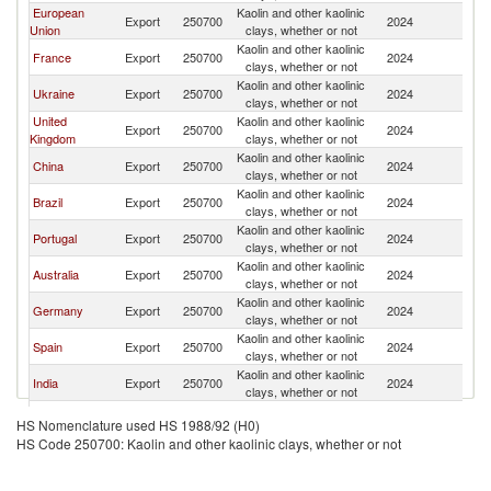
European
Kaolin and other kaolinic
Export
250700
2024
M
Union
clays, whether or not
Kaolin and other kaolinic
France
Export
250700
2024
M
clays, whether or not
Kaolin and other kaolinic
Ukraine
Export
250700
2024
M
clays, whether or not
United
Kaolin and other kaolinic
Export
250700
2024
M
Kingdom
clays, whether or not
Kaolin and other kaolinic
China
Export
250700
2024
M
clays, whether or not
Kaolin and other kaolinic
Brazil
Export
250700
2024
M
clays, whether or not
Kaolin and other kaolinic
Portugal
Export
250700
2024
M
clays, whether or not
Kaolin and other kaolinic
Australia
Export
250700
2024
M
clays, whether or not
Kaolin and other kaolinic
Germany
Export
250700
2024
M
clays, whether or not
Kaolin and other kaolinic
Spain
Export
250700
2024
M
clays, whether or not
Kaolin and other kaolinic
India
Export
250700
2024
M
clays, whether or not
Kaolin and other kaolinic
Italy
Export
250700
2024
M
HS Nomenclature used HS 1988/92 (H0)
clays, whether or not
HS Code 250700: Kaolin and other kaolinic clays, whether or not
Kaolin and other kaolinic
Colombia
Export
250700
2024
M
clays, whether or not
Kaolin and other kaolinic