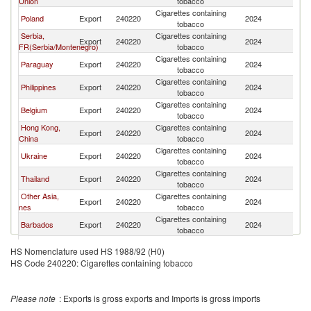
Union
tobacco
Cigarettes containing
Poland
Export
240220
2024
M
tobacco
Serbia,
Cigarettes containing
Export
240220
2024
M
FR(Serbia/Montenegro)
tobacco
Cigarettes containing
Paraguay
Export
240220
2024
M
tobacco
Cigarettes containing
Philippines
Export
240220
2024
M
tobacco
Cigarettes containing
Belgium
Export
240220
2024
M
tobacco
Hong Kong,
Cigarettes containing
Export
240220
2024
M
China
tobacco
Cigarettes containing
Ukraine
Export
240220
2024
M
tobacco
Cigarettes containing
Thailand
Export
240220
2024
M
tobacco
Other Asia,
Cigarettes containing
Export
240220
2024
M
nes
tobacco
Cigarettes containing
Barbados
Export
240220
2024
M
tobacco
Cigarettes containing
Germany
Export
240220
2024
M
HS Nomenclature used HS 1988/92 (H0)
tobacco
HS Code 240220: Cigarettes containing tobacco
Dominican
Cigarettes containing
Export
240220
2024
M
Republic
tobacco
Cigarettes containing
Austria
Export
240220
2024
M
Please note
: Exports is gross exports and Imports is gross imports
tobacco
Cigarettes containing