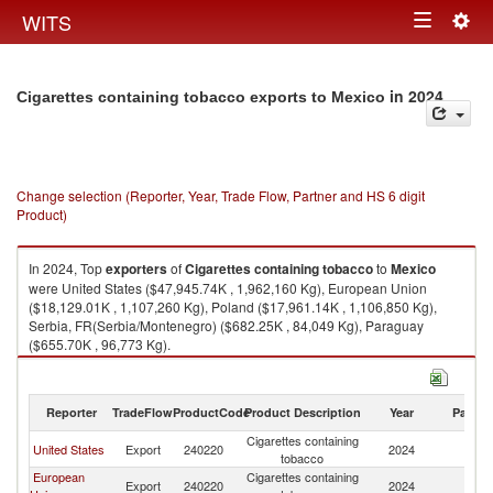
Togg
WITS
Toggle
navig
navigation
in 2024
Cigarettes containing tobacco exports to Mexico
Change selection (Reporter, Year, Trade Flow, Partner and HS 6 digit
Product)
In 2024, Top
exporters
of
Cigarettes containing tobacco
to
Mexico
were United States ($47,945.74K , 1,962,160 Kg), European Union
($18,129.01K , 1,107,260 Kg), Poland ($17,961.14K , 1,106,850 Kg),
Serbia, FR(Serbia/Montenegro) ($682.25K , 84,049 Kg), Paraguay
($655.70K , 96,773 Kg).
Cigarettes containing tobacco imports by country in 2024
Reporter
TradeFlow
ProductCode
Product Description
Year
Partne
Cigarettes containing
United States
Export
240220
2024
M
tobacco
European
Cigarettes containing
Export
240220
2024
M