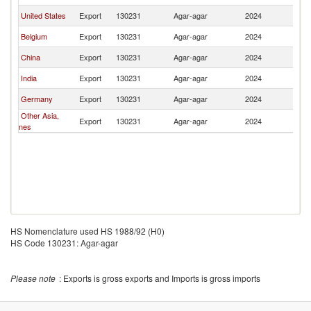
United States
Export
130231
Agar-agar
2024
M
Belgium
Export
130231
Agar-agar
2024
M
China
Export
130231
Agar-agar
2024
M
India
Export
130231
Agar-agar
2024
M
Germany
Export
130231
Agar-agar
2024
M
Other Asia,
Export
130231
Agar-agar
2024
M
nes
HS Nomenclature used HS 1988/92 (H0)
HS Code 130231: Agar-agar
Please note
: Exports is gross exports and Imports is gross imports