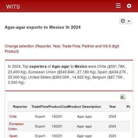
Togg
WITS
Toggle
navig
navigation
in 2024
Agar-agar exports to Mexico
Change selection (Reporter, Year, Trade Flow, Partner and HS 6 digit
Product)
In 2024, Top
exporters
of
Agar-agar
to
Mexico
were Chile ($591.78K ,
23,400 Kg), European Union ($540.84K , 27,180 Kg), Spain ($434.27K ,
25,000 Kg), United States ($393.00K , 14,922 Kg), Belgium ($87.75K ,
2,000 Kg).
Agar-agar imports by country in 2024
Reporter
TradeFlow
ProductCode
Product Description
Year
Partne
Chile
Export
130231
Agar-agar
2024
M
European
Export
130231
Agar-agar
2024
M
Union
Spain
Export
130231
Agar-agar
2024
M