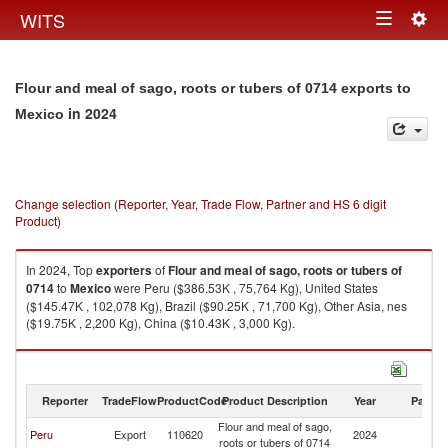
Togg
WITS
Toggle
navig
navigation
Flour and meal of sago, roots or tubers of 0714 exports to
in 2024
Mexico
Change selection (Reporter, Year, Trade Flow, Partner and HS 6 digit
Product)
In 2024, Top
exporters
of
Flour and meal of sago, roots or tubers of
0714
to
Mexico
were Peru ($386.53K , 75,764 Kg), United States
($145.47K , 102,078 Kg), Brazil ($90.25K , 71,700 Kg), Other Asia, nes
($19.75K , 2,200 Kg), China ($10.43K , 3,000 Kg).
Flour and meal of sago, roots or tubers of 0714 imports by country in
2024
Reporter
TradeFlow
ProductCode
Product Description
Year
Partne
Flour and meal of sago,
Peru
Export
110620
2024
M
roots or tubers of 0714