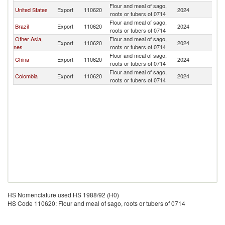
Flour and meal of sago,
United States
Export
110620
2024
M
roots or tubers of 0714
Flour and meal of sago,
Brazil
Export
110620
2024
M
roots or tubers of 0714
Other Asia,
Flour and meal of sago,
Export
110620
2024
M
nes
roots or tubers of 0714
Flour and meal of sago,
China
Export
110620
2024
M
roots or tubers of 0714
Flour and meal of sago,
Colombia
Export
110620
2024
M
roots or tubers of 0714
HS Nomenclature used HS 1988/92 (H0)
HS Code 110620: Flour and meal of sago, roots or tubers of 0714