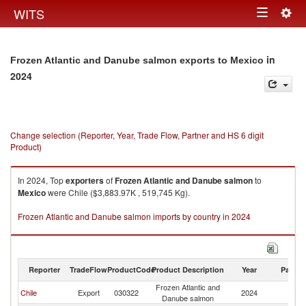
Togg
WITS
Toggle
navig
navigation
in
Frozen Atlantic and Danube salmon exports to Mexico
2024
Change selection (Reporter, Year, Trade Flow, Partner and HS 6 digit
Product)
In 2024, Top
exporters
of
Frozen Atlantic and Danube salmon
to
Mexico
were Chile ($3,883.97K , 519,745 Kg).
Frozen Atlantic and Danube salmon imports by country in 2024
Reporter
TradeFlow
ProductCode
Product Description
Year
Partne
Frozen Atlantic and
Chile
Export
030322
2024
M
Danube salmon