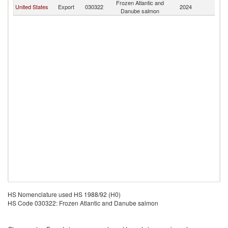
Frozen Atlantic and
United States
Export
030322
2024
M
Danube salmon
HS Nomenclature used HS 1988/92 (H0)
HS Code 030322: Frozen Atlantic and Danube salmon