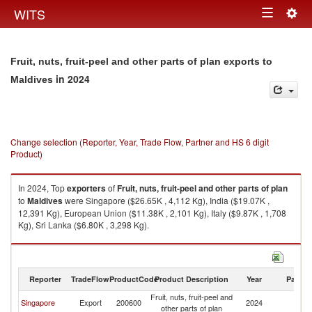
Togg
WITS
Toggle
navig
navigation
Fruit, nuts, fruit-peel and other parts of plan exports to
in 2024
Maldives
Change selection (Reporter, Year, Trade Flow, Partner and HS 6 digit
Product)
In 2024, Top
exporters
of
Fruit, nuts, fruit-peel and other parts of plan
to
Maldives
were Singapore ($26.65K , 4,112 Kg), India ($19.07K ,
12,391 Kg), European Union ($11.38K , 2,101 Kg), Italy ($9.87K , 1,708
Kg), Sri Lanka ($6.80K , 3,298 Kg).
Fruit, nuts, fruit-peel and other parts of plan imports by country in 2024
Reporter
TradeFlow
ProductCode
Product Description
Year
Partne
Fruit, nuts, fruit-peel and
Singapore
Export
200600
2024
Ma
other parts of plan