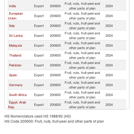
Fruit, nuts, fruit-peel and
India
Export
200600
2024
Ma
other parts of plan
European
Fruit, nuts, fruit-peel and
Export
200600
2024
Ma
Union
other parts of plan
Fruit, nuts, fruit-peel and
Italy
Export
200600
2024
Ma
other parts of plan
Fruit, nuts, fruit-peel and
Sri Lanka
Export
200600
2024
Ma
other parts of plan
Fruit, nuts, fruit-peel and
Malaysia
Export
200600
2024
Ma
other parts of plan
Fruit, nuts, fruit-peel and
Thailand
Export
200600
2024
Ma
other parts of plan
Fruit, nuts, fruit-peel and
Pakistan
Export
200600
2024
Ma
other parts of plan
Fruit, nuts, fruit-peel and
Spain
Export
200600
2024
Ma
other parts of plan
Fruit, nuts, fruit-peel and
Germany
Export
200600
2024
Ma
other parts of plan
Fruit, nuts, fruit-peel and
South Africa
Export
200600
2024
Ma
other parts of plan
Egypt, Arab
Fruit, nuts, fruit-peel and
Export
200600
2024
Ma
Rep.
other parts of plan
HS Nomenclature used HS 1988/92 (H0)
HS Code 200600: Fruit, nuts, fruit-peel and other parts of plan