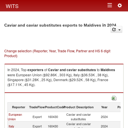
Togg
WITS
Toggle
navig
navigation
in 2024
Caviar and caviar substitutes exports to Maldives
Change selection (Reporter, Year, Trade Flow, Partner and HS 6 digit
Product)
In 2024, Top
exporters
of
Caviar and caviar substitutes
to
Maldives
were European Union ($92.86K , 303 Kg), Italy ($36.53K , 38 Kg),
Singapore ($31.28K , 25 Kg), Denmark ($29.52K , 58 Kg), France
($17.11K , 45 Kg).
Caviar and caviar substitutes imports by country in 2024
Reporter
TradeFlow
ProductCode
Product Description
Year
Partne
European
Caviar and caviar
Export
160430
2024
Ma
Union
substitutes
Caviar and caviar
Italy
Export
160430
2024
Ma