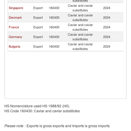
substitutes
Caviar and caviar
Singapore
Export
160430
2024
Ma
substitutes
Caviar and caviar
Denmark
Export
160430
2024
Ma
substitutes
Caviar and caviar
France
Export
160430
2024
Ma
substitutes
Caviar and caviar
Germany
Export
160430
2024
Ma
substitutes
Caviar and caviar
Bulgaria
Export
160430
2024
Ma
substitutes
HS Nomenclature used HS 1988/92 (H0)
HS Code 160430: Caviar and caviar substitutes
Please note
: Exports is gross exports and Imports is gross imports