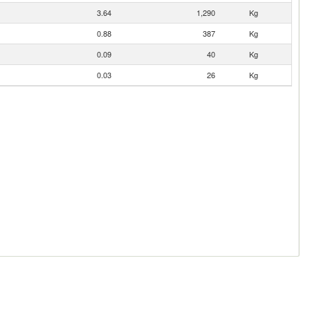
3.64
1,290
Kg
0.88
387
Kg
0.09
40
Kg
0.03
26
Kg