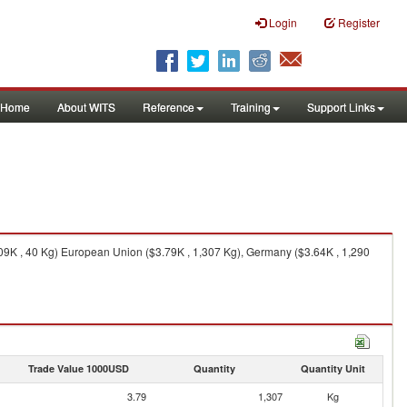
Login
Register
Home
About WITS
Reference
Training
Support Links
.09K , 40 Kg) European Union ($3.79K , 1,307 Kg), Germany ($3.64K , 1,290
Trade Value 1000USD
Quantity
Quantity Unit
3.79
1,307
Kg