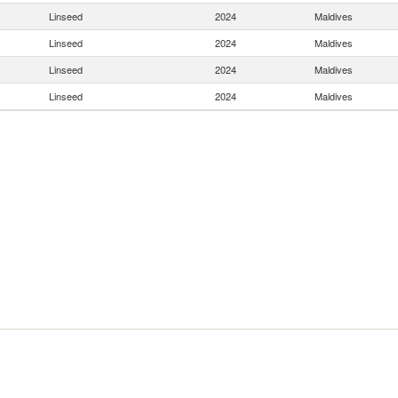
Linseed
2024
Maldives
Linseed
2024
Maldives
Linseed
2024
Maldives
Linseed
2024
Maldives