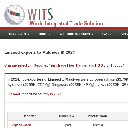
Trade Stats
Tariffs
Non-Tariff Measures
GVC
API
in 2024
Linseed exports to Maldives
Change selection (Reporter, Year, Trade Flow, Partner and HS 6 digit Product)
In 2024, Top
exporters
of
Linseed
to
Maldives
were European Union ($3.79K ,
Kg), India ($0.88K , 387 Kg), Singapore ($0.09K , 40 Kg), Turkey ($0.03K , 26 
Linseed imports by country in 2024
Reporter
TradeFlow
ProductCode
European Union
Export
120400