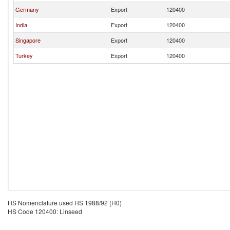
Germany
Export
120400
India
Export
120400
Singapore
Export
120400
Turkey
Export
120400
HS Nomenclature used HS 1988/92 (H0)
HS Code 120400: Linseed