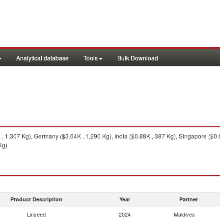
Analytical database
Tools
Bulk Download
 1,307 Kg), Germany ($3.64K , 1,290 Kg), India ($0.88K , 387 Kg), Singapore ($0
Kg).
Product Description
Year
Partner
Linseed
2024
Maldives