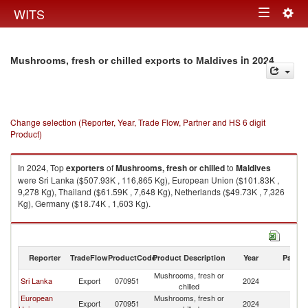
Togg
WITS
Toggle
navig
navigation
in 2024
Mushrooms, fresh or chilled exports to Maldives
Change selection (Reporter, Year, Trade Flow, Partner and HS 6 digit
Product)
In 2024, Top
exporters
of
Mushrooms, fresh or chilled
to
Maldives
were Sri Lanka ($507.93K , 116,865 Kg), European Union ($101.83K ,
9,278 Kg), Thailand ($61.59K , 7,648 Kg), Netherlands ($49.73K , 7,326
Kg), Germany ($18.74K , 1,603 Kg).
Mushrooms, fresh or chilled imports by country in 2024
Reporter
TradeFlow
ProductCode
Product Description
Year
Partne
Mushrooms, fresh or
Sri Lanka
Export
070951
2024
Ma
chilled
European
Mushrooms, fresh or
Export
070951
2024
Ma