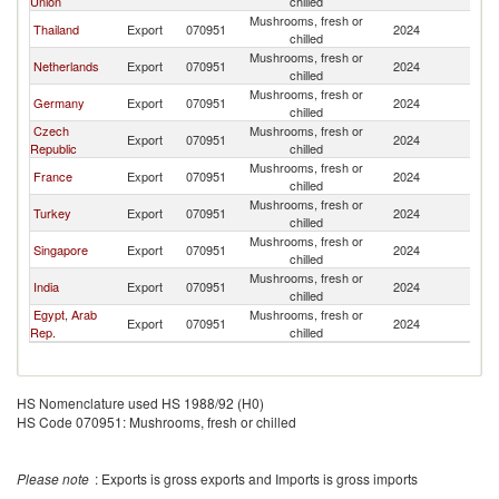
Union
chilled
Mushrooms, fresh or
Thailand
Export
070951
2024
Ma
chilled
Mushrooms, fresh or
Netherlands
Export
070951
2024
Ma
chilled
Mushrooms, fresh or
Germany
Export
070951
2024
Ma
chilled
Czech
Mushrooms, fresh or
Export
070951
2024
Ma
Republic
chilled
Mushrooms, fresh or
France
Export
070951
2024
Ma
chilled
Mushrooms, fresh or
Turkey
Export
070951
2024
Ma
chilled
Mushrooms, fresh or
Singapore
Export
070951
2024
Ma
chilled
Mushrooms, fresh or
India
Export
070951
2024
Ma
chilled
Egypt, Arab
Mushrooms, fresh or
Export
070951
2024
Ma
Rep.
chilled
HS Nomenclature used HS 1988/92 (H0)
HS Code 070951: Mushrooms, fresh or chilled
Please note
: Exports is gross exports and Imports is gross imports