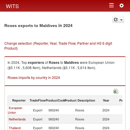
Togg
WITS
Toggle
navig
navigation
in 2024
Roses exports to Maldives
Change selection (Reporter, Year, Trade Flow, Partner and HS 6 digit
Product)
In 2024, Top
exporters
of
Roses
to
Maldives
were European Union
($5.11K , 5,608 Item), Netherlands ($5.11K , 5,614 Item).
Roses imports by country in 2024
Reporter
TradeFlow
ProductCode
Product Description
Year
Partne
European
Export
060240
Roses
2024
Ma
Union
Netherlands
Export
060240
Roses
2024
Ma
Thailand
Export
060240
Roses
2024
Ma