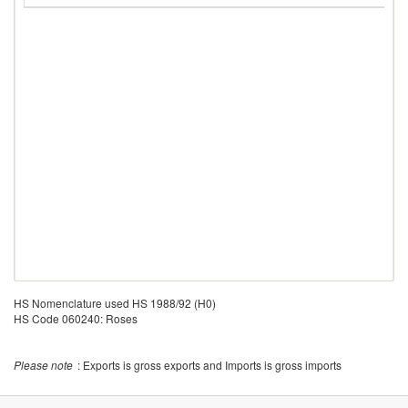
HS Nomenclature used HS 1988/92 (H0)
HS Code 060240: Roses
Please note
: Exports is gross exports and Imports is gross imports