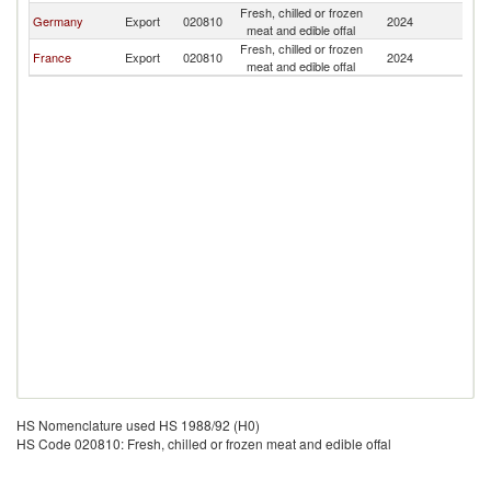
Fresh, chilled or frozen
Germany
Export
020810
2024
Ma
meat and edible offal
Fresh, chilled or frozen
France
Export
020810
2024
Ma
meat and edible offal
HS Nomenclature used HS 1988/92 (H0)
HS Code 020810: Fresh, chilled or frozen meat and edible offal