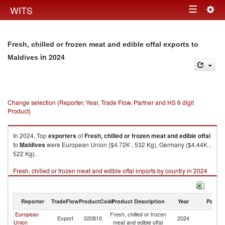
Togg
WITS
Toggle
navig
navigation
Fresh, chilled or frozen meat and edible offal exports to
in 2024
Maldives
Change selection (Reporter, Year, Trade Flow, Partner and HS 6 digit
Product)
In 2024, Top
exporters
of
Fresh, chilled or frozen meat and edible offal
to
Maldives
were European Union ($4.72K , 532 Kg), Germany ($4.44K ,
522 Kg).
Fresh, chilled or frozen meat and edible offal imports by country in 2024
Reporter
TradeFlow
ProductCode
Product Description
Year
Partne
European
Fresh, chilled or frozen
Export
020810
2024
Ma
Union
meat and edible offal