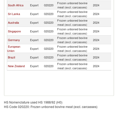
Frozen unboned bovine
South Africa
Export
020220
2024
Ma
meat (excl. carcasses)
Frozen unboned bovine
Sri Lanka
Export
020220
2024
Ma
meat (excl. carcasses)
Frozen unboned bovine
Australia
Export
020220
2024
Ma
meat (excl. carcasses)
Frozen unboned bovine
Singapore
Export
020220
2024
Ma
meat (excl. carcasses)
Frozen unboned bovine
Germany
Export
020220
2024
Ma
meat (excl. carcasses)
European
Frozen unboned bovine
Export
020220
2024
Ma
Union
meat (excl. carcasses)
Frozen unboned bovine
Brazil
Export
020220
2024
Ma
meat (excl. carcasses)
Frozen unboned bovine
New Zealand
Export
020220
2024
Ma
meat (excl. carcasses)
HS Nomenclature used HS 1988/92 (H0)
HS Code 020220: Frozen unboned bovine meat (excl. carcasses)