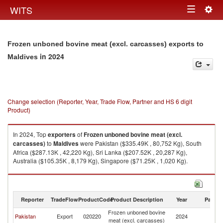
Togg
WITS
Toggle
navig
navigation
Frozen unboned bovine meat (excl. carcasses) exports to
in 2024
Maldives
Change selection (Reporter, Year, Trade Flow, Partner and HS 6 digit
Product)
In 2024, Top
exporters
of
Frozen unboned bovine meat (excl.
carcasses)
to
Maldives
were Pakistan ($335.49K , 80,752 Kg), South
Africa ($287.13K , 42,220 Kg), Sri Lanka ($207.52K , 20,287 Kg),
Australia ($105.35K , 8,179 Kg), Singapore ($71.25K , 1,020 Kg).
Frozen unboned bovine meat (excl. carcasses) imports by country in
2024
Reporter
TradeFlow
ProductCode
Product Description
Year
Partne
Frozen unboned bovine
Pakistan
Export
020220
2024
Ma
meat (excl. carcasses)