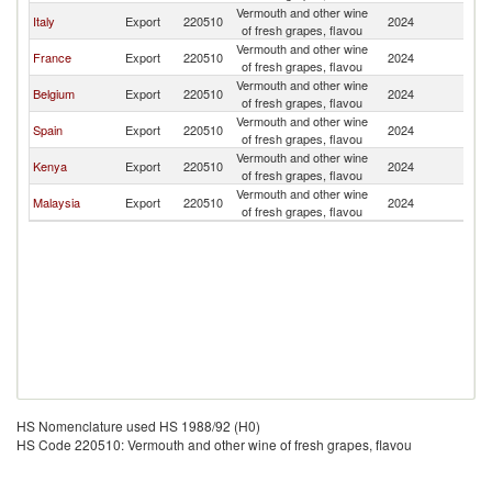
Vermouth and other wine
Italy
Export
220510
2024
M
of fresh grapes, flavou
Vermouth and other wine
France
Export
220510
2024
M
of fresh grapes, flavou
Vermouth and other wine
Belgium
Export
220510
2024
M
of fresh grapes, flavou
Vermouth and other wine
Spain
Export
220510
2024
M
of fresh grapes, flavou
Vermouth and other wine
Kenya
Export
220510
2024
M
of fresh grapes, flavou
Vermouth and other wine
Malaysia
Export
220510
2024
M
of fresh grapes, flavou
HS Nomenclature used HS 1988/92 (H0)
HS Code 220510: Vermouth and other wine of fresh grapes, flavou