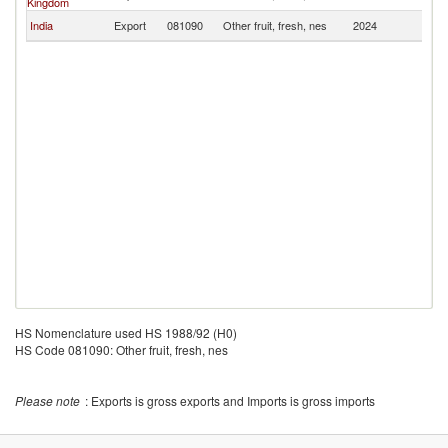
Kingdom
India
Export
081090
Other fruit, fresh, nes
2024
M
HS Nomenclature used HS 1988/92 (H0)
HS Code 081090: Other fruit, fresh, nes
Please note
: Exports is gross exports and Imports is gross imports