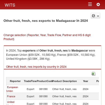
Togg
WITS
Toggle
navig
navigation
in 2024
Other fruit, fresh, nes exports to Madagascar
Change selection (Reporter, Year, Trade Flow, Partner and HS 6 digit
Product)
In 2024, Top
exporters
of
Other fruit, fresh, nes
to
Madagascar
were
European Union ($59.52K , 10,583 Kg), France ($59.52K , 10,583 Kg),
United Kingdom ($3.58K , 286 Kg).
Other fruit, fresh, nes imports by country in 2024
Reporter
TradeFlow
ProductCode
Product Description
Year
Partne
European
Export
081090
Other fruit, fresh, nes
2024
M
Union
France
Export
081090
Other fruit, fresh, nes
2024
M
United
Export
081090
Other fruit, fresh, nes
2024
M