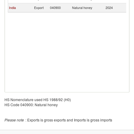
India
Export
040900
Natural honey
2024
M
HS Nomenclature used HS 1988/92 (H0)
HS Code 040900: Natural honey
Please note
: Exports is gross exports and Imports is gross imports