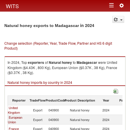
Togg
WITS
Toggle
navig
navigation
in 2024
Natural honey exports to Madagascar
Change selection (Reporter, Year, Trade Flow, Partner and HS 6 digit
Product)
In 2024, Top
exporters
of
Natural honey
to
Madagascar
were United
Kingdom ($4.43K , 800 Kg), European Union ($0.37K , 38 Kg), France
($0.37K , 38 Kg).
Natural honey imports by country in 2024
Reporter
TradeFlow
ProductCode
Product Description
Year
Partne
United
Export
040900
Natural honey
2024
M
Kingdom
European
Export
040900
Natural honey
2024
M
Union
France
Export
040900
Natural honey
2024
M