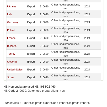
nes
Other food preparations,
Ukraine
Export
210690
2024
M
nes
Other food preparations,
Italy
Export
210690
2024
M
nes
Other food preparations,
Germany
Export
210690
2024
M
nes
Other food preparations,
Poland
Export
210690
2024
M
nes
Other food preparations,
France
Export
210690
2024
M
nes
Other food preparations,
Bulgaria
Export
210690
2024
M
nes
Other food preparations,
Turkey
Export
210690
2024
M
nes
Other food preparations,
Slovenia
Export
210690
2024
M
nes
Other food preparations,
United States
Export
210690
2024
M
nes
Other food preparations,
Spain
Export
210690
2024
M
nes
Other food preparations,
Latvia
Export
210690
2024
M
HS Nomenclature used HS 1988/92 (H0)
nes
HS Code 210690: Other food preparations, nes
United
Other food preparations,
Export
210690
2024
M
Kingdom
nes
Other food preparations,
Austria
Export
210690
2024
M
Please note
: Exports is gross exports and Imports is gross imports
nes
Other food preparations,