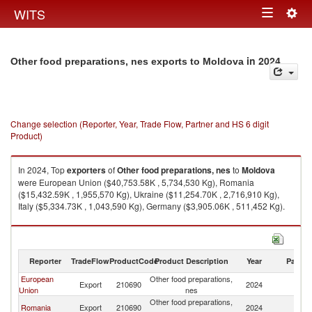
Togg
WITS
Toggle
navig
navigation
in 2024
Other food preparations, nes exports to Moldova
Change selection (Reporter, Year, Trade Flow, Partner and HS 6 digit
Product)
In 2024, Top
exporters
of
Other food preparations, nes
to
Moldova
were European Union ($40,753.58K , 5,734,530 Kg), Romania
($15,432.59K , 1,955,570 Kg), Ukraine ($11,254.70K , 2,716,910 Kg),
Italy ($5,334.73K , 1,043,590 Kg), Germany ($3,905.06K , 511,452 Kg).
Other food preparations, nes imports by country in 2024
Reporter
TradeFlow
ProductCode
Product Description
Year
Partne
European
Other food preparations,
Export
210690
2024
M
Union
nes
Other food preparations,
Romania
Export
210690
2024
M