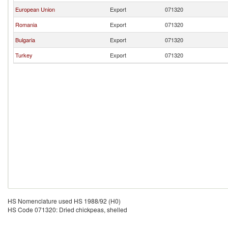
European Union
Export
071320
Romania
Export
071320
Bulgaria
Export
071320
Turkey
Export
071320
HS Nomenclature used HS 1988/92 (H0)
HS Code 071320: Dried chickpeas, shelled