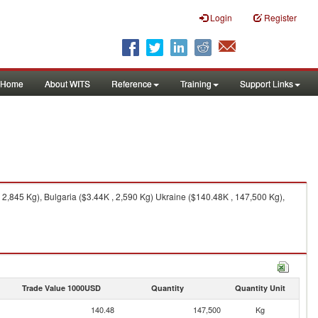
Login
Register
Home
About WITS
Reference
Training
Support Links
2,845 Kg), Bulgaria ($3.44K , 2,590 Kg) Ukraine ($140.48K , 147,500 Kg),
Trade Value 1000USD
Quantity
Quantity Unit
140.48
147,500
Kg