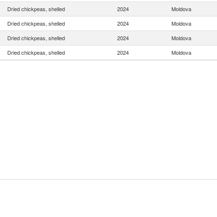
Dried chickpeas, shelled
2024
Moldova
Dried chickpeas, shelled
2024
Moldova
Dried chickpeas, shelled
2024
Moldova
Dried chickpeas, shelled
2024
Moldova