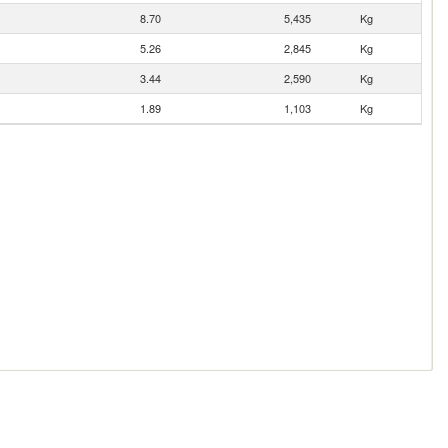
8.70
5,435
Kg
5.26
2,845
Kg
3.44
2,590
Kg
1.89
1,103
Kg