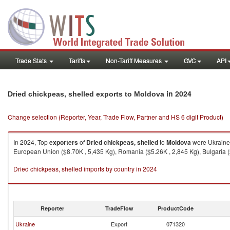
Trade Stats
Tariffs
Non-Tariff Measures
GVC
API
in 2024
Dried chickpeas, shelled exports to Moldova
Change selection (Reporter, Year, Trade Flow, Partner and HS 6 digit Product)
In 2024, Top
exporters
of
Dried chickpeas, shelled
to
Moldova
were Ukraine 
European Union ($8.70K , 5,435 Kg), Romania ($5.26K , 2,845 Kg), Bulgaria ($
Dried chickpeas, shelled imports by country in 2024
Reporter
TradeFlow
ProductCode
Ukraine
Export
071320