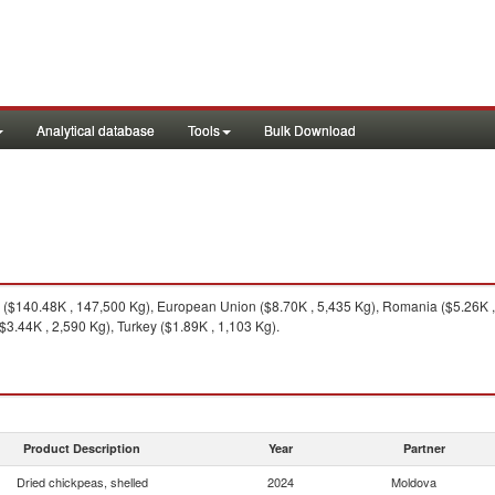
Analytical database
Tools
Bulk Download
($140.48K , 147,500 Kg), European Union ($8.70K , 5,435 Kg), Romania ($5.26K , 
3.44K , 2,590 Kg), Turkey ($1.89K , 1,103 Kg).
Product Description
Year
Partner
Dried chickpeas, shelled
2024
Moldova