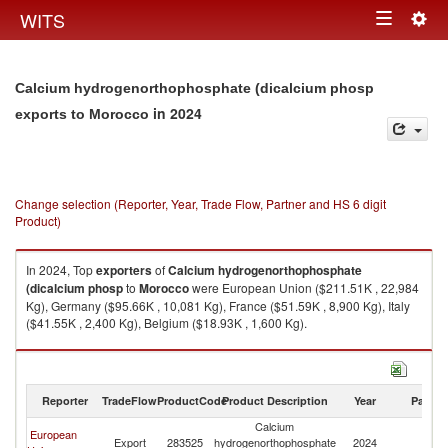
Togg
WITS
Toggle
navig
navigation
Calcium hydrogenorthophosphate (dicalcium phosp
in 2024
exports to Morocco
Change selection (Reporter, Year, Trade Flow, Partner and HS 6 digit
Product)
In 2024, Top
exporters
of
Calcium hydrogenorthophosphate
(dicalcium phosp
to
Morocco
were European Union ($211.51K , 22,984
Kg), Germany ($95.66K , 10,081 Kg), France ($51.59K , 8,900 Kg), Italy
($41.55K , 2,400 Kg), Belgium ($18.93K , 1,600 Kg).
Calcium hydrogenorthophosphate (dicalcium phosp imports by country
in 2024
Reporter
TradeFlow
ProductCode
Product Description
Year
Partne
Calcium
European
Export
283525
hydrogenorthophosphate
2024
M