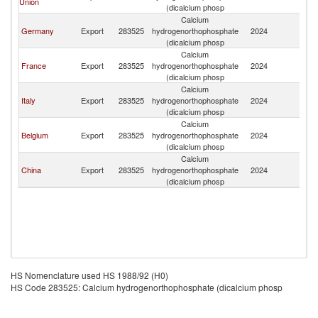
Union
(dicalcium phosp
Calcium
Germany
Export
283525
hydrogenorthophosphate
2024
M
(dicalcium phosp
Calcium
France
Export
283525
hydrogenorthophosphate
2024
M
(dicalcium phosp
Calcium
Italy
Export
283525
hydrogenorthophosphate
2024
M
(dicalcium phosp
Calcium
Belgium
Export
283525
hydrogenorthophosphate
2024
M
(dicalcium phosp
Calcium
China
Export
283525
hydrogenorthophosphate
2024
M
(dicalcium phosp
HS Nomenclature used HS 1988/92 (H0)
HS Code 283525: Calcium hydrogenorthophosphate (dicalcium phosp