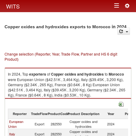
Togg
WITS
Toggle
navig
navigation
in 2024
Copper oxides and hydroxides exports to Morocco
Change selection (Reporter, Year, Trade Flow, Partner and HS 6 digit
Product)
In 2024, Top
exporters
of
Copper oxides and hydroxides
to
Morocco
were European Union ($42.51K , 3,464 Kg), Italy ($39.45K , 3,200 Kg),
Germany ($2.34K , 265 Kg), France ($0.64K , 8 Kg) European Union
($42.51K , 3,464 Kg), Italy ($39.45K , 3,200 Kg), Germany ($2.34K , 265
Kg), France ($0.64K , 8 Kg), India ($0.53K , 10 Kg).
Copper oxides and hydroxides imports by country in 2024
Reporter
TradeFlow
ProductCode
Product Description
Year
Partne
European
Copper oxides and
Export
282550
2024
M
Union
hydroxides
Copper oxides and
Italy
Export
282550
2024
M