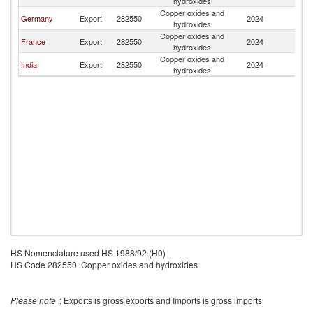
hydroxides
Copper oxides and
Germany
Export
282550
2024
M
hydroxides
Copper oxides and
France
Export
282550
2024
M
hydroxides
Copper oxides and
India
Export
282550
2024
M
hydroxides
HS Nomenclature used HS 1988/92 (H0)
HS Code 282550: Copper oxides and hydroxides
Please note
: Exports is gross exports and Imports is gross imports