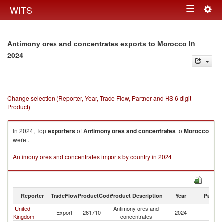
Togg
WITS
Toggle
navig
navigation
in
Antimony ores and concentrates exports to Morocco
2024
Change selection (Reporter, Year, Trade Flow, Partner and HS 6 digit
Product)
In 2024, Top
exporters
of
Antimony ores and concentrates
to
Morocco
were .
Antimony ores and concentrates imports by country in 2024
Reporter
TradeFlow
ProductCode
Product Description
Year
Partne
United
Antimony ores and
Export
261710
2024
M
Kingdom
concentrates