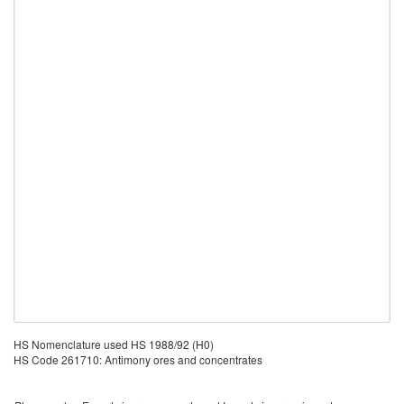
HS Nomenclature used HS 1988/92 (H0)
HS Code 261710: Antimony ores and concentrates