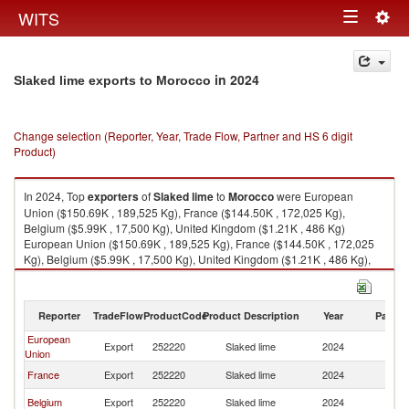
Togg
WITS
Toggle
navig
navigation
in 2024
Slaked lime exports to Morocco
Change selection (Reporter, Year, Trade Flow, Partner and HS 6 digit
Product)
In 2024, Top
exporters
of
Slaked lime
to
Morocco
were European
Union ($150.69K , 189,525 Kg), France ($144.50K , 172,025 Kg),
Belgium ($5.99K , 17,500 Kg), United Kingdom ($1.21K , 486 Kg)
European Union ($150.69K , 189,525 Kg), France ($144.50K , 172,025
Kg), Belgium ($5.99K , 17,500 Kg), United Kingdom ($1.21K , 486 Kg),
Tunisia ($0.10K , 483 Kg).
Slaked lime imports by country in 2024
Reporter
TradeFlow
ProductCode
Product Description
Year
Partne
European
Export
252220
Slaked lime
2024
M
Union
France
Export
252220
Slaked lime
2024
M
Belgium
Export
252220
Slaked lime
2024
M