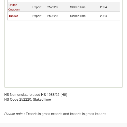
United
Export
252220
Slaked lime
2024
M
Kingdom
Tunisia
Export
252220
Slaked lime
2024
M
HS Nomenclature used HS 1988/92 (H0)
HS Code 252220: Slaked lime
Please note
: Exports is gross exports and Imports is gross imports