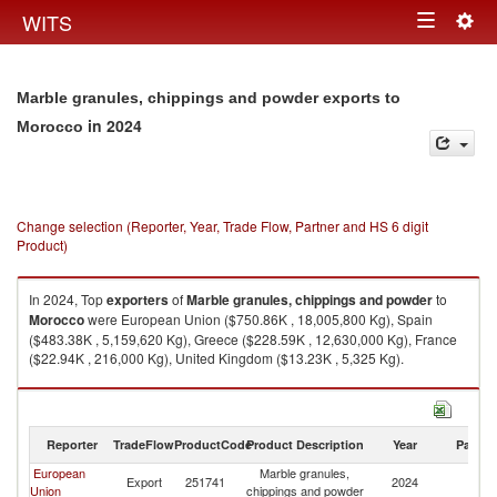
Togg
WITS
Toggle
navig
navigation
Marble granules, chippings and powder exports to
in 2024
Morocco
Change selection (Reporter, Year, Trade Flow, Partner and HS 6 digit
Product)
In 2024, Top
exporters
of
Marble granules, chippings and powder
to
Morocco
were European Union ($750.86K , 18,005,800 Kg), Spain
($483.38K , 5,159,620 Kg), Greece ($228.59K , 12,630,000 Kg), France
($22.94K , 216,000 Kg), United Kingdom ($13.23K , 5,325 Kg).
Marble granules, chippings and powder imports by country in 2024
Reporter
TradeFlow
ProductCode
Product Description
Year
Partne
European
Marble granules,
Export
251741
2024
M
Union
chippings and powder