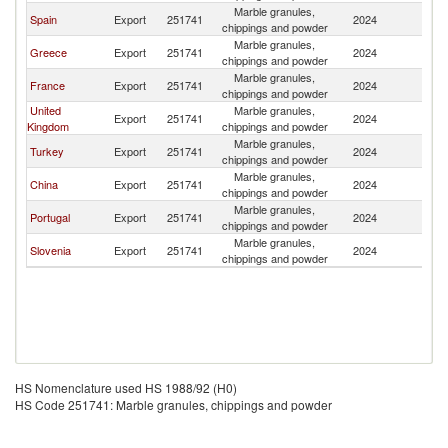
Marble granules,
Spain
Export
251741
2024
M
chippings and powder
Marble granules,
Greece
Export
251741
2024
M
chippings and powder
Marble granules,
France
Export
251741
2024
M
chippings and powder
United
Marble granules,
Export
251741
2024
M
Kingdom
chippings and powder
Marble granules,
Turkey
Export
251741
2024
M
chippings and powder
Marble granules,
China
Export
251741
2024
M
chippings and powder
Marble granules,
Portugal
Export
251741
2024
M
chippings and powder
Marble granules,
Slovenia
Export
251741
2024
M
chippings and powder
HS Nomenclature used HS 1988/92 (H0)
HS Code 251741: Marble granules, chippings and powder