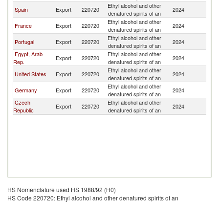
Ethyl alcohol and other
Spain
Export
220720
2024
M
denatured spirits of an
Ethyl alcohol and other
France
Export
220720
2024
M
denatured spirits of an
Ethyl alcohol and other
Portugal
Export
220720
2024
M
denatured spirits of an
Egypt, Arab
Ethyl alcohol and other
Export
220720
2024
M
Rep.
denatured spirits of an
Ethyl alcohol and other
United States
Export
220720
2024
M
denatured spirits of an
Ethyl alcohol and other
Germany
Export
220720
2024
M
denatured spirits of an
Czech
Ethyl alcohol and other
Export
220720
2024
M
Republic
denatured spirits of an
HS Nomenclature used HS 1988/92 (H0)
HS Code 220720: Ethyl alcohol and other denatured spirits of an