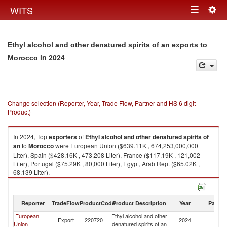
Togg
WITS
Toggle
navig
navigation
Ethyl alcohol and other denatured spirits of an exports to
in 2024
Morocco
Change selection (Reporter, Year, Trade Flow, Partner and HS 6 digit
Product)
In 2024, Top
exporters
of
Ethyl alcohol and other denatured spirits of
an
to
Morocco
were European Union ($639.11K , 674,253,000,000
Liter), Spain ($428.16K , 473,208 Liter), France ($117.19K , 121,002
Liter), Portugal ($75.29K , 80,000 Liter), Egypt, Arab Rep. ($65.02K ,
68,139 Liter).
Ethyl alcohol and other denatured spirits of an imports by country in 2024
Reporter
TradeFlow
ProductCode
Product Description
Year
Partne
European
Ethyl alcohol and other
Export
220720
2024
M
Union
denatured spirits of an