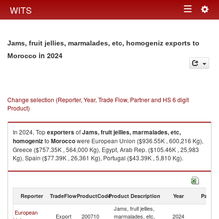
Togg
WITS
Toggle
navig
navigation
Jams, fruit jellies, marmalades, etc, homogeniz exports to
in 2024
Morocco
Change selection (Reporter, Year, Trade Flow, Partner and HS 6 digit
Product)
In 2024, Top
exporters
of
Jams, fruit jellies, marmalades, etc,
homogeniz
to
Morocco
were European Union ($936.55K , 600,216 Kg),
Greece ($757.35K , 564,000 Kg), Egypt, Arab Rep. ($105.46K , 25,983
Kg), Spain ($77.39K , 26,361 Kg), Portugal ($43.39K , 5,810 Kg).
Jams, fruit jellies, marmalades, etc, homogeniz imports by country in
2024
Reporter
TradeFlow
ProductCode
Product Description
Year
Partne
Jams, fruit jellies,
European
Export
200710
marmalades, etc,
2024
M