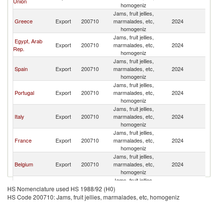
Union
homogeniz
Jams, fruit jellies,
Greece
Export
200710
marmalades, etc,
2024
M
homogeniz
Jams, fruit jellies,
Egypt, Arab
Export
200710
marmalades, etc,
2024
M
Rep.
homogeniz
Jams, fruit jellies,
Spain
Export
200710
marmalades, etc,
2024
M
homogeniz
Jams, fruit jellies,
Portugal
Export
200710
marmalades, etc,
2024
M
homogeniz
Jams, fruit jellies,
Italy
Export
200710
marmalades, etc,
2024
M
homogeniz
Jams, fruit jellies,
France
Export
200710
marmalades, etc,
2024
M
homogeniz
Jams, fruit jellies,
Belgium
Export
200710
marmalades, etc,
2024
M
homogeniz
Jams, fruit jellies,
Romania
Export
200710
marmalades, etc,
2024
M
HS Nomenclature used HS 1988/92 (H0)
homogeniz
HS Code 200710: Jams, fruit jellies, marmalades, etc, homogeniz