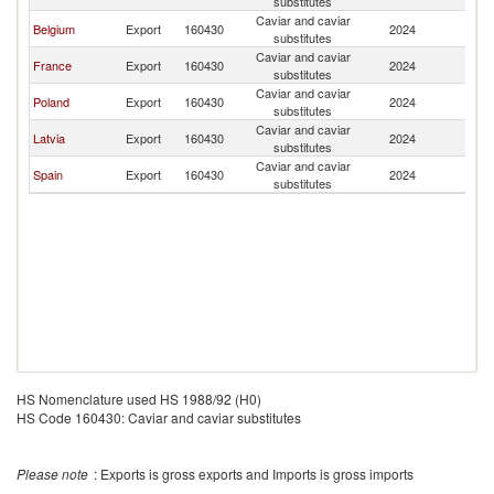
substitutes
Caviar and caviar
Belgium
Export
160430
2024
M
substitutes
Caviar and caviar
France
Export
160430
2024
M
substitutes
Caviar and caviar
Poland
Export
160430
2024
M
substitutes
Caviar and caviar
Latvia
Export
160430
2024
M
substitutes
Caviar and caviar
Spain
Export
160430
2024
M
substitutes
HS Nomenclature used HS 1988/92 (H0)
HS Code 160430: Caviar and caviar substitutes
Please note
: Exports is gross exports and Imports is gross imports