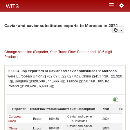
Togg
WITS
Toggle
navig
navigation
in 2024
Caviar and caviar substitutes exports to Morocco
Change selection (Reporter, Year, Trade Flow, Partner and HS 6 digit
Product)
In 2024, Top
exporters
of
Caviar and caviar substitutes
to
Morocco
were European Union ($702.09K , 22,627 Kg), China ($451.13K , 22,320
Kg), Belgium ($328.50K , 11,666 Kg), France ($150.16K , 805 Kg),
Poland ($128.42K , 6,480 Kg).
Caviar and caviar substitutes imports by country in 2024
Reporter
TradeFlow
ProductCode
Product Description
Year
Partne
European
Caviar and caviar
Export
160430
2024
M
Union
substitutes
Caviar and caviar
China
Export
160430
2024
M