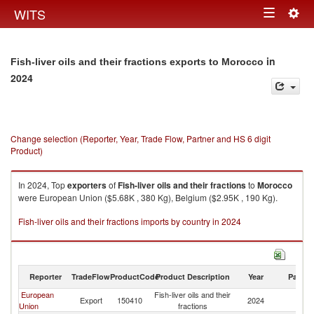
Togg
WITS
Toggle
navig
navigation
in
Fish-liver oils and their fractions exports to Morocco
2024
Change selection (Reporter, Year, Trade Flow, Partner and HS 6 digit
Product)
In 2024, Top
exporters
of
Fish-liver oils and their fractions
to
Morocco
were European Union ($5.68K , 380 Kg), Belgium ($2.95K , 190 Kg).
Fish-liver oils and their fractions imports by country in 2024
Reporter
TradeFlow
ProductCode
Product Description
Year
Partne
European
Fish-liver oils and their
Export
150410
2024
M
Union
fractions