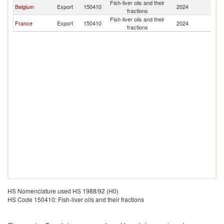
Fish-liver oils and their
Belgium
Export
150410
2024
M
fractions
Fish-liver oils and their
France
Export
150410
2024
M
fractions
HS Nomenclature used HS 1988/92 (H0)
HS Code 150410: Fish-liver oils and their fractions