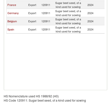
Sugar beet seed, of a
France
Export
120911
2024
M
kind used for sowing
Sugar beet seed, of a
Germany
Export
120911
2024
M
kind used for sowing
Sugar beet seed, of a
Belgium
Export
120911
2024
M
kind used for sowing
Sugar beet seed, of a
Spain
Export
120911
2024
M
kind used for sowing
HS Nomenclature used HS 1988/92 (H0)
HS Code 120911: Sugar beet seed, of a kind used for sowing