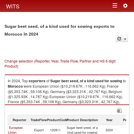
Togg
WITS
Toggle
navig
navigation
Sugar beet seed, of a kind used for sowing exports to
in 2024
Morocco
Change selection (Reporter, Year, Trade Flow, Partner and HS 6 digit
Product)
In 2024, Top
exporters
of
Sugar beet seed, of a kind used for sowing
to
Morocco
were European Union ($10,219.67K , 116,662 Kg), France
($5,353.74K , 59,106 Kg), Germany ($3,323.31K , 42,767 Kg), Belgium
($1,325.93K , 14,787 Kg) European Union ($10,219.67K , 116,662 Kg),
France ($5,353.74K , 59,106 Kg), Germany ($3,323.31K , 42,767 Kg),
Belgium ($1,325.93K , 14,787 Kg), Spain ($61.56K , 2 Kg).
Sugar beet seed, of a kind used for sowing imports by country in 2024
Reporter
TradeFlow
ProductCode
Product Description
Year
Partne
European
Sugar beet seed, of a
Export
120911
2024
M
Union
kind used for sowing