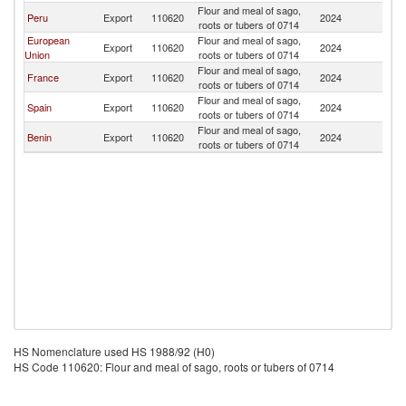
Flour and meal of sago,
Peru
Export
110620
2024
M
roots or tubers of 0714
European
Flour and meal of sago,
Export
110620
2024
M
Union
roots or tubers of 0714
Flour and meal of sago,
France
Export
110620
2024
M
roots or tubers of 0714
Flour and meal of sago,
Spain
Export
110620
2024
M
roots or tubers of 0714
Flour and meal of sago,
Benin
Export
110620
2024
M
roots or tubers of 0714
HS Nomenclature used HS 1988/92 (H0)
HS Code 110620: Flour and meal of sago, roots or tubers of 0714