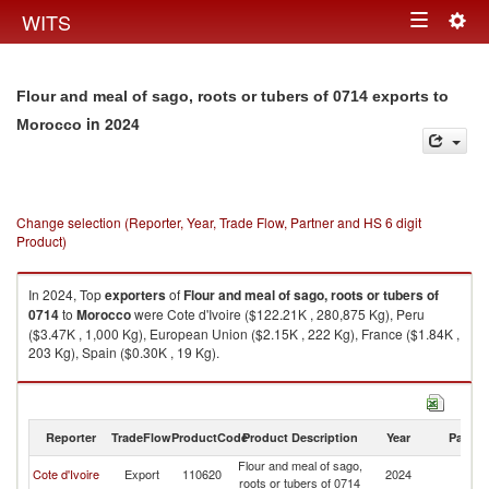
Togg
WITS
Toggle
navig
navigation
Flour and meal of sago, roots or tubers of 0714 exports to
in 2024
Morocco
Change selection (Reporter, Year, Trade Flow, Partner and HS 6 digit
Product)
In 2024, Top
exporters
of
Flour and meal of sago, roots or tubers of
0714
to
Morocco
were Cote d'Ivoire ($122.21K , 280,875 Kg), Peru
($3.47K , 1,000 Kg), European Union ($2.15K , 222 Kg), France ($1.84K ,
203 Kg), Spain ($0.30K , 19 Kg).
Flour and meal of sago, roots or tubers of 0714 imports by country in
2024
Reporter
TradeFlow
ProductCode
Product Description
Year
Partne
Flour and meal of sago,
Cote d'Ivoire
Export
110620
2024
M
roots or tubers of 0714