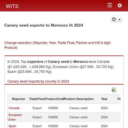
Togg
WITS
Toggle
navig
navigation
in 2024
Canary seed exports to Morocco
Change selection (Reporter, Year, Trade Flow, Partner and HS 6 digit
Product)
In 2024, Top
exporters
of
Canary seed
to
Morocco
were Canada
($1,220.43K , 1,428,980 Kg), European Union ($27.56K , 25,725 Kg),
Spain ($25.66K , 24,750 Kg).
Canary seed imports by country in 2024
Reporter
TradeFlow
ProductCode
Product Description
Year
Partne
Canada
Export
100830
Canary seed
2024
M
European
Export
100830
Canary seed
2024
M
Union
Spain
Export
100830
Canary seed
2024
M