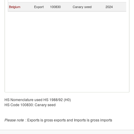
Belgium
Export
100830
Canary seed
2024
M
HS Nomenclature used HS 1988/92 (H0)
HS Code 100830: Canary seed
Please note
: Exports is gross exports and Imports is gross imports