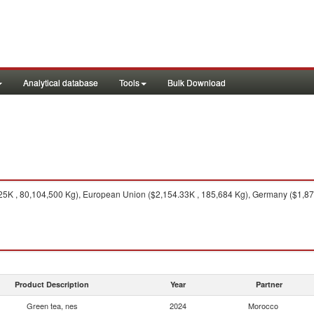
Analytical database
Tools
Bulk Download
5K , 80,104,500 Kg), European Union ($2,154.33K , 185,684 Kg), Germany ($1,874.
Product Description
Year
Partner
Green tea, nes
2024
Morocco