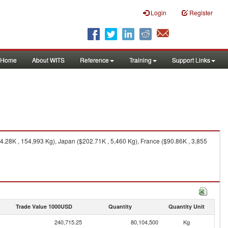
Login
Register
Home
About WITS
Reference
Training
Support Links
28K , 154,993 Kg), Japan ($202.71K , 5,460 Kg), France ($90.86K , 3,855
Trade Value 1000USD
Quantity
Quantity Unit
240,715.25
80,104,500
Kg