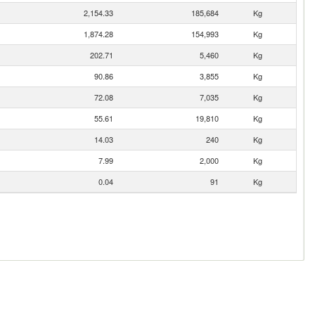
2,154.33
185,684
Kg
1,874.28
154,993
Kg
202.71
5,460
Kg
90.86
3,855
Kg
72.08
7,035
Kg
55.61
19,810
Kg
14.03
240
Kg
7.99
2,000
Kg
0.04
91
Kg