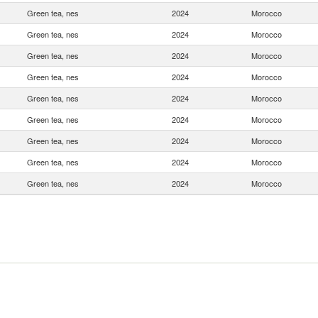
Green tea, nes
2024
Morocco
Green tea, nes
2024
Morocco
Green tea, nes
2024
Morocco
Green tea, nes
2024
Morocco
Green tea, nes
2024
Morocco
Green tea, nes
2024
Morocco
Green tea, nes
2024
Morocco
Green tea, nes
2024
Morocco
Green tea, nes
2024
Morocco