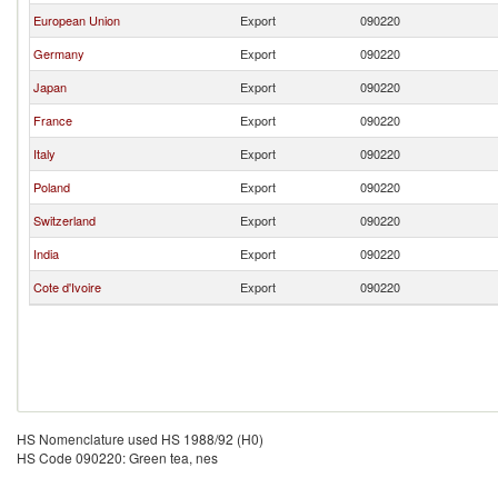
European Union
Export
090220
Germany
Export
090220
Japan
Export
090220
France
Export
090220
Italy
Export
090220
Poland
Export
090220
Switzerland
Export
090220
India
Export
090220
Cote d'Ivoire
Export
090220
HS Nomenclature used HS 1988/92 (H0)
HS Code 090220: Green tea, nes