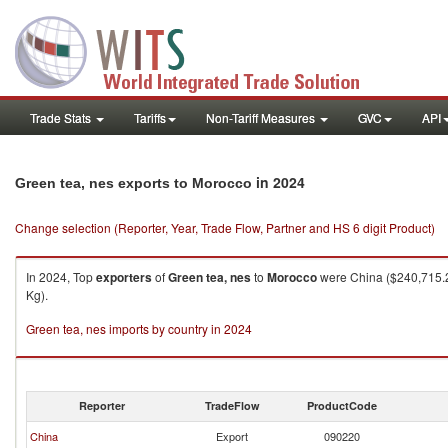
Trade Stats
Tariffs
Non-Tariff Measures
GVC
API
in 2024
Green tea, nes exports to Morocco
Change selection (Reporter, Year, Trade Flow, Partner and HS 6 digit Product)
In 2024, Top
exporters
of
Green tea, nes
to
Morocco
were China ($240,715.2
Kg).
Green tea, nes imports by country in 2024
Reporter
TradeFlow
ProductCode
China
Export
090220