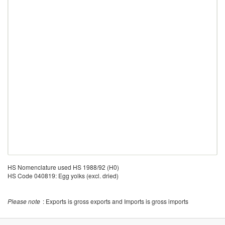
HS Nomenclature used HS 1988/92 (H0)
HS Code 040819: Egg yolks (excl. dried)
Please note
: Exports is gross exports and Imports is gross imports