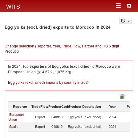
Togg
WITS
Toggle
navig
navigation
in 2024
Egg yolks (excl. dried) exports to Morocco
Change selection (Reporter, Year, Trade Flow, Partner and HS 6 digit
Product)
In 2024, Top
exporters
of
Egg yolks (excl. dried)
to
Morocco
were
European Union ($14.67K , 1,075 Kg).
Egg yolks (excl. dried) imports by country in 2024
Reporter
TradeFlow
ProductCode
Product Description
Year
Partne
European
Export
040819
Egg yolks (excl. dried)
2024
M
Union
Spain
Export
040819
Egg yolks (excl. dried)
2024
M