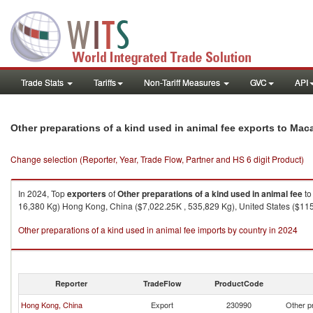
Trade Stats
Tariffs
Non-Tariff Measures
GVC
API
Other preparations of a kind used in animal fee exports to Mac
Change selection (Reporter, Year, Trade Flow, Partner and HS 6 digit Product)
In 2024, Top
exporters
of
Other preparations of a kind used in animal fee
t
16,380 Kg) Hong Kong, China ($7,022.25K , 535,829 Kg), United States ($115.
Other preparations of a kind used in animal fee imports by country in 2024
Reporter
TradeFlow
ProductCode
Hong Kong, China
Export
230990
Other pr