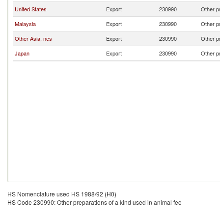
United States
Export
230990
Other pr
Malaysia
Export
230990
Other pr
Other Asia, nes
Export
230990
Other pr
Japan
Export
230990
Other pr
HS Nomenclature used HS 1988/92 (H0)
HS Code 230990: Other preparations of a kind used in animal fee