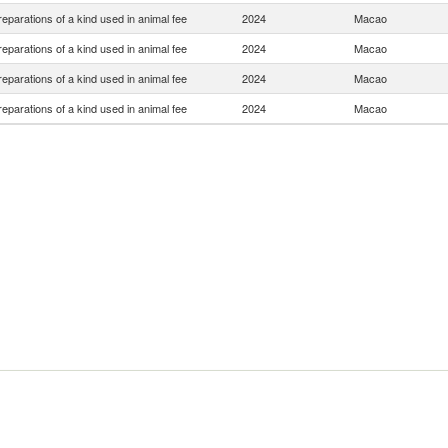
eparations of a kind used in animal fee
2024
Macao
eparations of a kind used in animal fee
2024
Macao
eparations of a kind used in animal fee
2024
Macao
eparations of a kind used in animal fee
2024
Macao