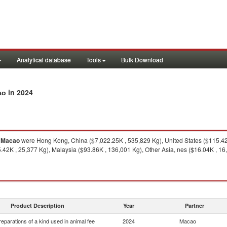
Analytical database
Tools
Bulk Download
in 2024
ao
o
Macao
were Hong Kong, China ($7,022.25K , 535,829 Kg), United States ($115.42K
42K , 25,377 Kg), Malaysia ($93.86K , 136,001 Kg), Other Asia, nes ($16.04K , 16
Product Description
Year
Partner
eparations of a kind used in animal fee
2024
Macao