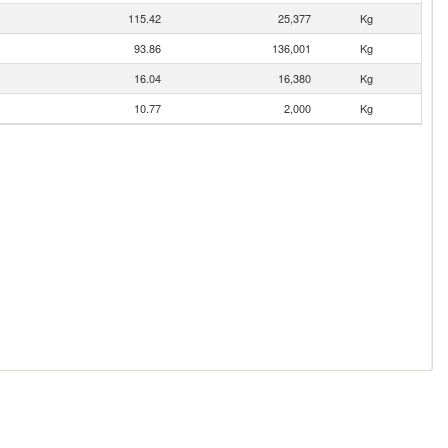
115.42
25,377
Kg
93.86
136,001
Kg
16.04
16,380
Kg
10.77
2,000
Kg