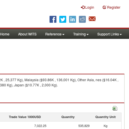
Login
Register
Home
About WITS
Reference
Training
Support Links
 , 25,377 Kg), Malaysia ($93.86K , 136,001 Kg), Other Asia, nes ($16.04K ,
,380 Kg), Japan ($10.77K , 2,000 Kg).
Trade Value 1000USD
Quantity
Quantity Unit
7,022.25
535,829
Kg