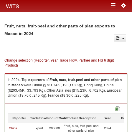
Togg
WITS
Toggle
navig
navigation
Fruit, nuts, fruit-peel and other parts of plan exports to
in 2024
Macao
Change selection (Reporter, Year, Trade Flow, Partner and HS 6 digit
Product)
In 2024, Top
exporters
of
Fruit, nuts, fruit-peel and other parts of plan
to
Macao
were China ($781.74K , 193,118 Kg), Hong Kong, China
($203.45K , 33,793 Kg), Other Asia, nes ($15.23K , 6,702 Kg), European
Union ($9.70K , 245 Kg), France ($8.30K , 225 Kg).
Fruit, nuts, fruit-peel and other parts of plan imports by country in 2024
Reporter
TradeFlow
ProductCode
Product Description
Year
Partne
Fruit, nuts, fruit-peel and
China
Export
200600
2024
M
other parts of plan