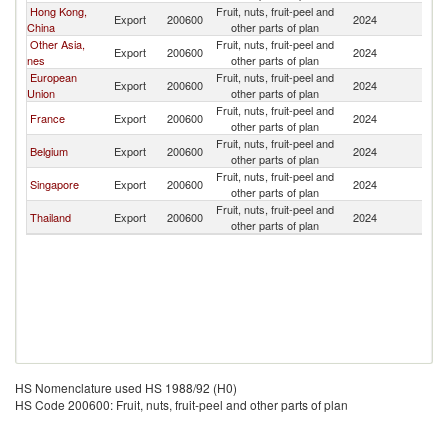
Hong Kong,
Fruit, nuts, fruit-peel and
Export
200600
2024
M
China
other parts of plan
Other Asia,
Fruit, nuts, fruit-peel and
Export
200600
2024
M
nes
other parts of plan
European
Fruit, nuts, fruit-peel and
Export
200600
2024
M
Union
other parts of plan
Fruit, nuts, fruit-peel and
France
Export
200600
2024
M
other parts of plan
Fruit, nuts, fruit-peel and
Belgium
Export
200600
2024
M
other parts of plan
Fruit, nuts, fruit-peel and
Singapore
Export
200600
2024
M
other parts of plan
Fruit, nuts, fruit-peel and
Thailand
Export
200600
2024
M
other parts of plan
HS Nomenclature used HS 1988/92 (H0)
HS Code 200600: Fruit, nuts, fruit-peel and other parts of plan