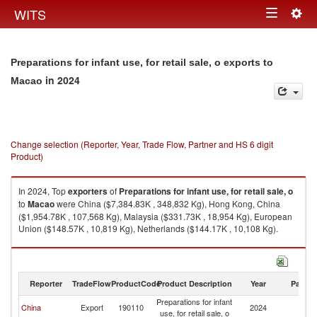
Togg
WITS
Toggle
navig
navigation
Preparations for infant use, for retail sale, o exports to
in 2024
Macao
Change selection (Reporter, Year, Trade Flow, Partner and HS 6 digit
Product)
In 2024, Top
exporters
of
Preparations for infant use, for retail sale, o
to
Macao
were China ($7,384.83K , 348,832 Kg), Hong Kong, China
($1,954.78K , 107,568 Kg), Malaysia ($331.73K , 18,954 Kg), European
Union ($148.57K , 10,819 Kg), Netherlands ($144.17K , 10,108 Kg).
Preparations for infant use, for retail sale, o imports by country in 2024
Reporter
TradeFlow
ProductCode
Product Description
Year
Partne
Preparations for infant
China
Export
190110
2024
M
use, for retail sale, o