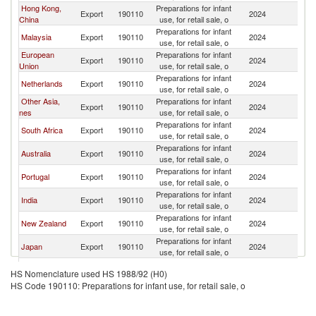
Hong Kong,
Preparations for infant
Export
190110
2024
M
China
use, for retail sale, o
Preparations for infant
Malaysia
Export
190110
2024
M
use, for retail sale, o
European
Preparations for infant
Export
190110
2024
M
Union
use, for retail sale, o
Preparations for infant
Netherlands
Export
190110
2024
M
use, for retail sale, o
Other Asia,
Preparations for infant
Export
190110
2024
M
nes
use, for retail sale, o
Preparations for infant
South Africa
Export
190110
2024
M
use, for retail sale, o
Preparations for infant
Australia
Export
190110
2024
M
use, for retail sale, o
Preparations for infant
Portugal
Export
190110
2024
M
use, for retail sale, o
Preparations for infant
India
Export
190110
2024
M
use, for retail sale, o
Preparations for infant
New Zealand
Export
190110
2024
M
use, for retail sale, o
Preparations for infant
Japan
Export
190110
2024
M
use, for retail sale, o
Preparations for infant
Thailand
Export
190110
2024
M
HS Nomenclature used HS 1988/92 (H0)
use, for retail sale, o
HS Code 190110: Preparations for infant use, for retail sale, o
Preparations for infant
France
Export
190110
2024
M
use, for retail sale, o