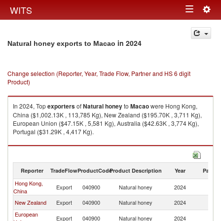
Togg
WITS
Toggle
navig
navigation
in 2024
Natural honey exports to Macao
Change selection (Reporter, Year, Trade Flow, Partner and HS 6 digit
Product)
In 2024, Top
exporters
of
Natural honey
to
Macao
were Hong Kong,
China ($1,002.13K , 113,785 Kg), New Zealand ($195.70K , 3,711 Kg),
European Union ($47.15K , 5,581 Kg), Australia ($42.63K , 3,774 Kg),
Portugal ($31.29K , 4,417 Kg).
Natural honey imports by country in 2024
Reporter
TradeFlow
ProductCode
Product Description
Year
Partne
Hong Kong,
Export
040900
Natural honey
2024
M
China
New Zealand
Export
040900
Natural honey
2024
M
European
Export
040900
Natural honey
2024
M