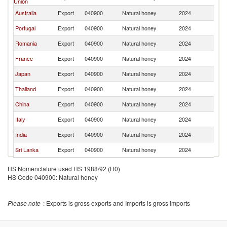
Union
Australia
Export
040900
Natural honey
2024
M
Portugal
Export
040900
Natural honey
2024
M
Romania
Export
040900
Natural honey
2024
M
France
Export
040900
Natural honey
2024
M
Japan
Export
040900
Natural honey
2024
M
Thailand
Export
040900
Natural honey
2024
M
China
Export
040900
Natural honey
2024
M
Italy
Export
040900
Natural honey
2024
M
India
Export
040900
Natural honey
2024
M
Sri Lanka
Export
040900
Natural honey
2024
M
HS Nomenclature used HS 1988/92 (H0)
HS Code 040900: Natural honey
Please note
: Exports is gross exports and Imports is gross imports